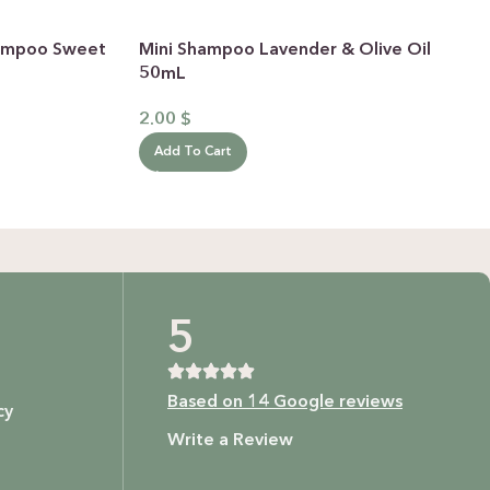
Shampoo Sweet
Mini Shampoo Lavender & Olive Oil
50mL
2.00
$
Add To Cart
5
Based on 14 Google reviews
cy
Write a Review