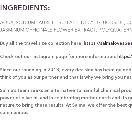
INGREDIENTS:
AQUA, SODIUM LAURETH SULFATE, DECYL GLUCOSIDE, C
JASMINUM OFFICINALE FLOWER EXTRACT, POLYQUATERNI
Buy all the travel size collection here:
https://salmalovesbe
Check out our Instagram page for more information:
https
Since our founding in 2018, every decision has been guided 
think of you as our partner and that is why we bring you na
Salma’s team seeks an alternative to harmful chemical produc
power of olive oil and in celebrating mother earth and its 
nature to bring these results. At Salma, we offer the best 
communities.