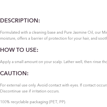
DESCRIPTION:
Formulated with a cleaning base and Pure Jasmine Oil, our Mini
moisture, offers a barrier of protection for your hair, and soot
HOW TO USE:
Apply a small amount on your scalp. Lather well, then rinse th
CAUTION:
For external use only. Avoid contact with eyes. If contact occu
Discontinue use if irritation occurs.
100% recyclable packaging (PET, PP).