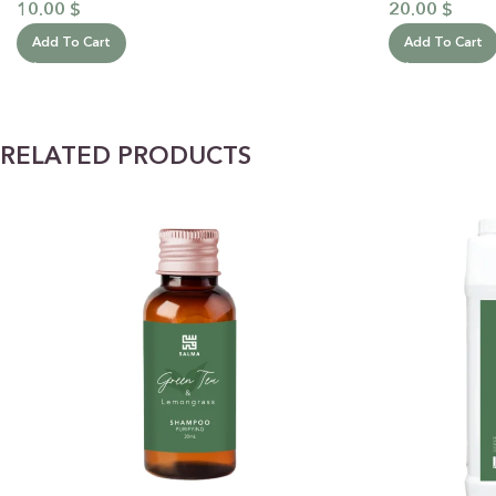
10.00
$
20.00
$
Add To Cart
Add To Cart
RELATED PRODUCTS