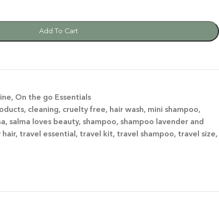
Add To Cart
ine
,
On the go Essentials
roducts
,
cleaning
,
cruelty free
,
hair wash
,
mini shampoo
,
ma
,
salma loves beauty
,
shampoo
,
shampoo lavender and
y hair
,
travel essential
,
travel kit
,
travel shampoo
,
travel size
,