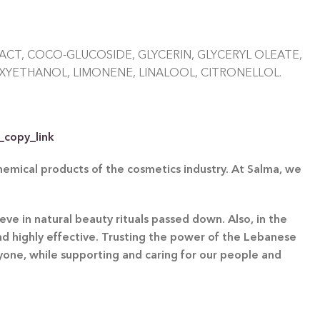
CT, COCO-GLUCOSIDE, GLYCERIN, GLYCERYL OLEATE,
XYETHANOL, LIMONENE, LINALOOL, CITRONELLOL.
_copy_link
chemical products of the cosmetics industry. At Salma, we
eve in natural beauty rituals passed down. Also, in the
and highly effective. Trusting the power of the Lebanese
ryone, while supporting and caring for our people and