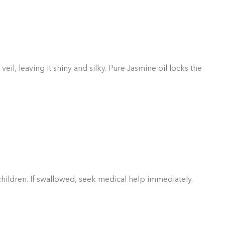
GIFT BUNDLES
htfully curated gift bundles for every occasion! Surprise
ur loved ones with beautifully wrapped sets, filled with
icked items to make every moment special. Shop now and
spread the joy!
Shop Now
l, leaving it shiny and silky. Pure Jasmine oil locks the
 children. If swallowed, seek medical help immediately.