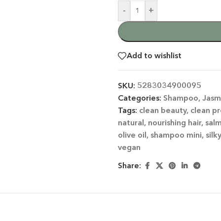
-
+
Add to wishlist
SKU:
5283034900095
Categories:
Shampoo
,
Jasm
 CATEGORY
Tags:
clean beauty
,
clean p
natural
,
nourishing hair
,
sal
E JASMINE
olive oil
,
shampoo mini
,
silk
ET ALMOND
vegan
HOT
ENDER & OLIVE OIL
Share:
EN TEA & LEMONGRASS
DLES & OFFERS
 GIFT SETS