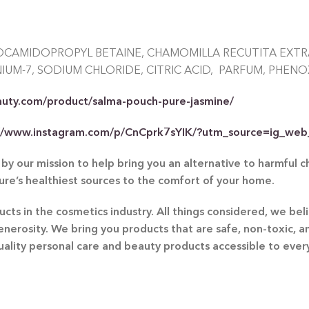
OCAMIDOPROPYL BETAINE, CHAMOMILLA RECUTITA EXTRA
UM-7, SODIUM CHLORIDE, CITRIC ACID, PARFUM, PHENO
auty.com/product/salma-pouch-pure-jasmine/
://www.instagram.com/p/CnCprk7sYIK/?utm_source=ig_web
by our mission to help bring you an alternative to harmful 
ture’s healthiest sources to the comfort of your home.
ts in the cosmetics industry. All things considered, we beli
generosity. We bring you products that are safe, non-toxic, 
quality personal care and beauty products accessible to eve