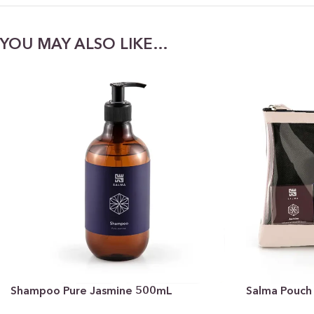
YOU MAY ALSO LIKE…
Shampoo Pure Jasmine 500mL
Salma Pouch