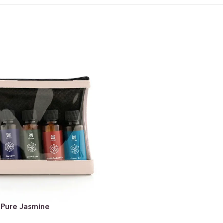
 Pure Jasmine