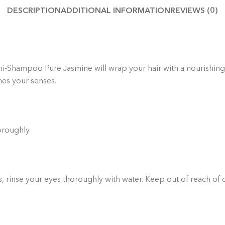
DESCRIPTION
ADDITIONAL INFORMATION
REVIEWS (0)
Thoug
yo
handp
-Shampoo Pure Jasmine will wrap your hair with a nourishing vei
hes your senses.
oroughly.
rs, rinse your eyes thoroughly with water. Keep out of reach of