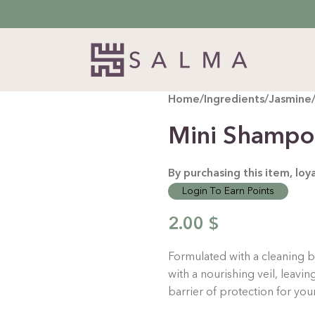
Home
/
Ingredients
/
Jasmine
Mini Shampo
By purchasing this item, lo
Login To Earn Points
2.00
$
Formulated with a cleaning b
with a nourishing veil, leavin
barrier of protection for you