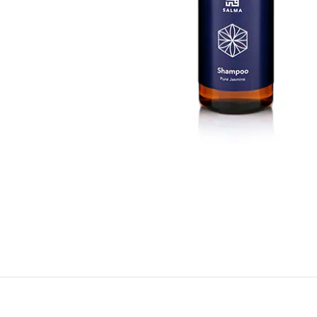
BY RECIPIENTS
BY
FOR HIM
PUR
FOR HER
SWE
FOR HOME
LAV
NEW
FOR MOM & CHILD
GRE
GREETING CARDS
BUN
ALL