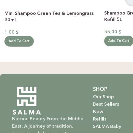
Shampoo Gr
Mini Shampoo Green Tea & Lemongrass
Refill 5L
30mL
55.00
$
1.00
$
Add To Cart
Add To Cart
SHOP
Our Shop
Best Sellers
New
Natural Beauty From the Middle
Refills
East. A journey of tradition,
SALMA Baby