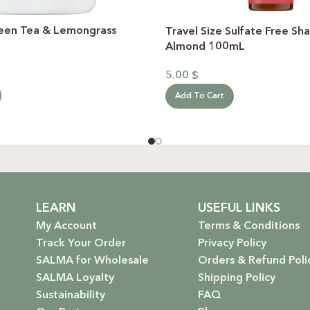
een Tea & Lemongrass
Travel Size Sulfate Free 
Almond 100mL
5.00
$
Add To Cart
LEARN
USEFUL LINKS
My Account
Terms & Conditions
Track Your Order
Privacy Policy
SALMA for Wholesale
Orders & Refund Poli
SALMA Loyalty
Shipping Policy
Sustainability
FAQ