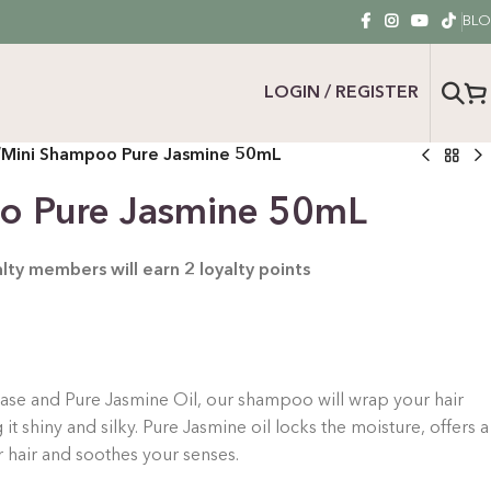
BL
LOGIN / REGISTER
/
Mini Shampoo Pure Jasmine 50mL
o Pure Jasmine 50mL
yalty members will earn
2
loyalty points
ase and Pure Jasmine Oil, our shampoo will wrap your hair
g it shiny and silky. Pure Jasmine oil locks the moisture, offers a
r hair and soothes your senses.