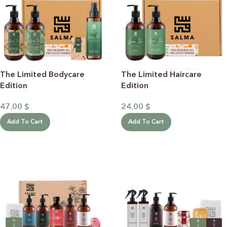
The Limited Bodycare
The Limited Haircare
Edition
Edition
47.00
$
24.00
$
Add To Cart
Add To Cart