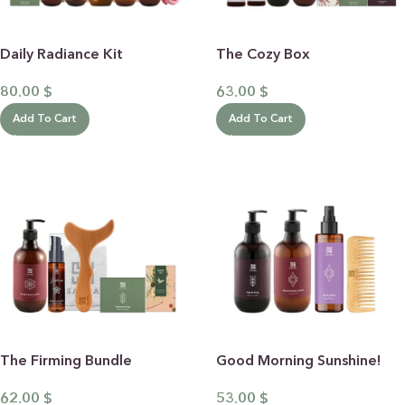
Daily Radiance Kit
The Cozy Box
80.00
$
63.00
$
Add To Cart
Add To Cart
The Firming Bundle
Good Morning Sunshine!
62.00
$
53.00
$