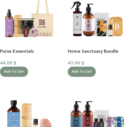
Purse Essentials
Home Sanctuary Bundle
44.00
$
43.00
$
Add To Cart
Add To Cart