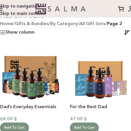
Skip to navigation
Skip to main content
ALL GIFT SETS
Home
/
Gifts & Bundles
/
By Category
/
All Gift Sets
/
Page 2
Show column
Dad’s Everyday Essentials
For the Best Dad
68.00
$
47.00
$
Add To Cart
Add To Cart