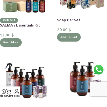
Soap Bar Set
SOLD OUT
SALMA’s Essentials Kit
30.00
$
11.00
$
Add To Cart
Read More
Home
Cart
My account
Lavender & Olive Oil Full
Quatro Lavender & Olive