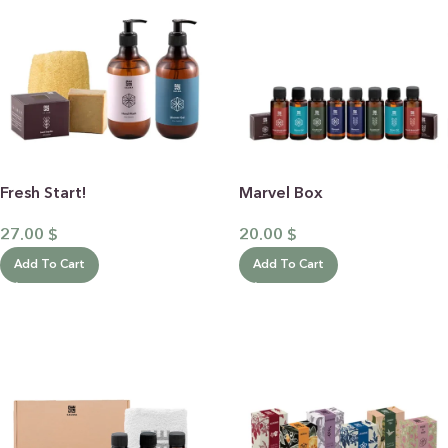
Fresh Start!
Marvel Box
27.00
$
20.00
$
Add To Cart
Add To Cart