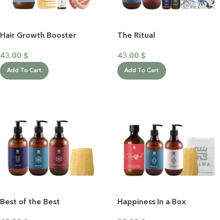
Hair Growth Booster
The Ritual
43.00
$
43.00
$
Add To Cart
Add To Cart
Best of the Best
Happiness In a Box