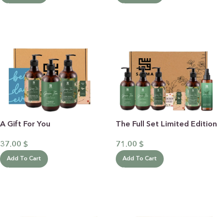
A Gift For You
The Full Set Limited Edition
37.00
$
71.00
$
Add To Cart
Add To Cart