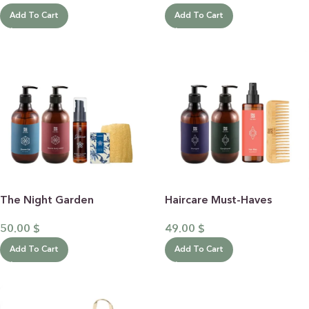
Add To Cart
Add To Cart
The Night Garden
Haircare Must-Haves
50.00
$
49.00
$
Add To Cart
Add To Cart