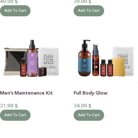
40.00
$
39.00
$
Add To Cart
Add To Cart
Men’s Maintenance Kit
Full Body Glow
31.00
$
34.00
$
Add To Cart
Add To Cart