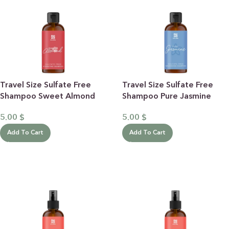
Travel Size Sulfate Free
Travel Size Sulfate Free
Shampoo Sweet Almond
Shampoo Pure Jasmine
100mL
100mL
5.00
$
5.00
$
Add To Cart
Add To Cart