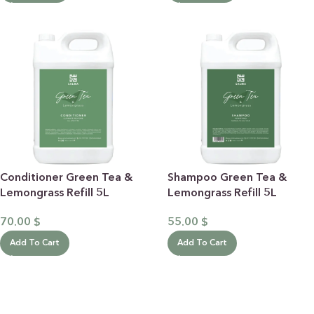
Conditioner Green Tea &
Shampoo Green Tea &
Lemongrass Refill 5L
Lemongrass Refill 5L
70.00
$
55.00
$
Add To Cart
Add To Cart