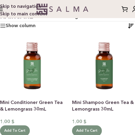
Skip to navigation
Skip to main content
HAIRCARE
Home
/
Haircare
/
Page 2
Show column
Mini Conditioner Green Tea
Mini Shampoo Green Tea &
& Lemongrass 30mL
Lemongrass 30mL
1.00
$
1.00
$
Add To Cart
Add To Cart