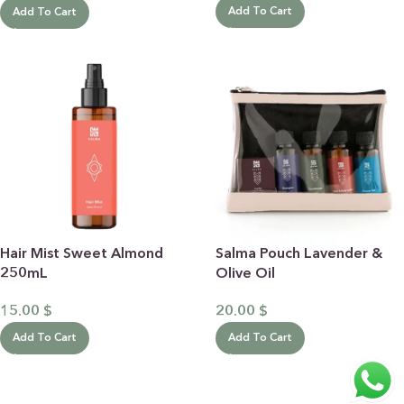
Add To Cart
Add To Cart
Hair Mist Sweet Almond
Salma Pouch Lavender &
250mL
Olive Oil
15.00
$
20.00
$
Add To Cart
Add To Cart