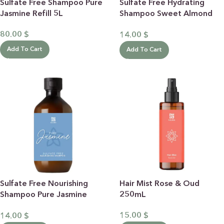
Sulfate Free Shampoo Pure
Sulfate Free Hydrating
Jasmine Refill 5L
Shampoo Sweet Almond
500ML
80.00
$
14.00
$
Add To Cart
Add To Cart
Sulfate Free Nourishing
Hair Mist Rose & Oud
Shampoo Pure Jasmine
250mL
500ML
15.00
$
14.00
$