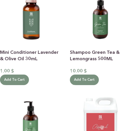
Mini Conditioner Lavender
Shampoo Green Tea &
& Olive Oil 30mL
Lemongrass 500ML
1.00
$
10.00
$
Add To Cart
Add To Cart