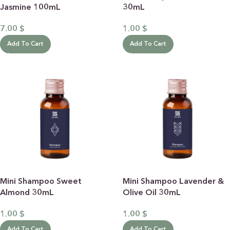
Jasmine 100mL
30mL
7.00
$
1.00
$
Add To Cart
Add To Cart
Mini Shampoo Sweet
Mini Shampoo Lavender &
Almond 30mL
Olive Oil 30mL
1.00
$
1.00
$
Add To Cart
Add To Cart