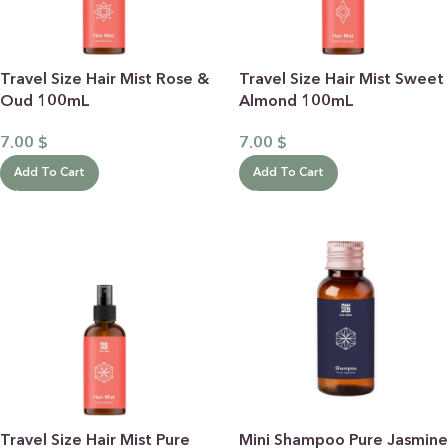
Travel Size Hair Mist Rose &
Travel Size Hair Mist Sweet
Oud 100mL
Almond 100mL
7.00
$
7.00
$
Add To Cart
Add To Cart
Travel Size Hair Mist Pure
Mini Shampoo Pure Jasmine