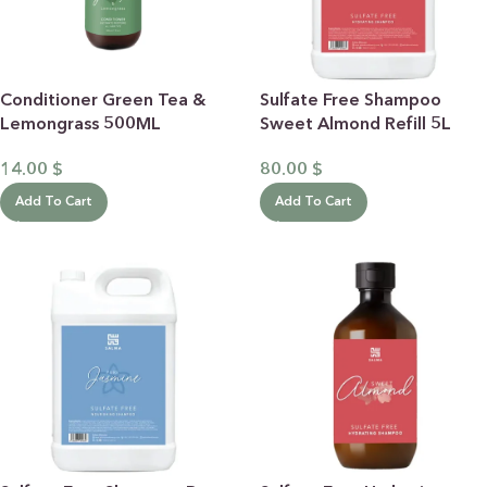
Conditioner Green Tea &
Sulfate Free Shampoo
Lemongrass 500ML
Sweet Almond Refill 5L
14.00
$
80.00
$
Add To Cart
Add To Cart