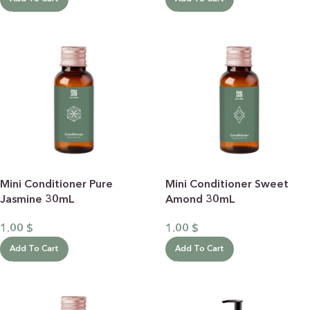
Mini Conditioner Pure
Mini Conditioner Sweet
Jasmine 30mL
Amond 30mL
1.00
$
1.00
$
Add To Cart
Add To Cart