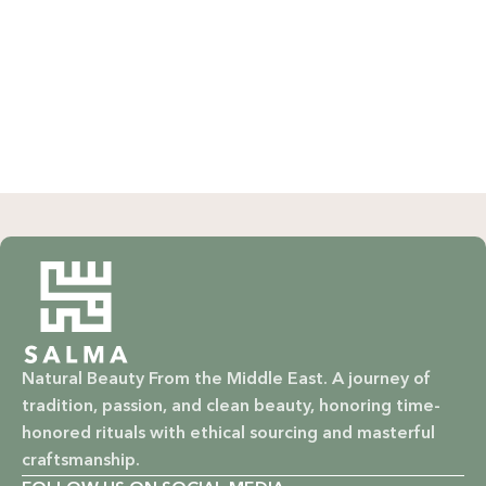
Natural Beauty From the Middle East. A journey of
tradition, passion, and clean beauty, honoring time-
honored rituals with ethical sourcing and masterful
craftsmanship.