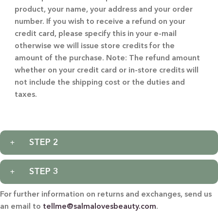
product, your name, your address and your order
number. If you wish to receive a refund on your
credit card, please specify this in your e-mail
otherwise we will issue store credits for the
amount of the purchase. Note: The refund amount
whether on your credit card or in-store credits will
not include the shipping cost or the duties and
taxes.
STEP 2
STEP 3
For further information on returns and exchanges, send us
an email to
tellme@salmalovesbeauty.com
.