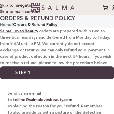
Skip to navigation
Skip to main content
ORDERS & REFUND POLICY
Home
/
Orders & Refund Policy
Salma Loves Beauty
orders are prepared within two to
three business days and delivered from Monday to Friday,
from 9 AM until 5 PM. We currently do not accept
exchange or returns, we can only refund your payment in
case of product defection in the next 24 hours. If you wish
to receive a refund, please follow the procedure below:
STEP 1
Send us an e-mail
to
tellme@salmalovesbeauty.com
explaining the reason for your refund. Remember
to also provide us with a picture of the defective