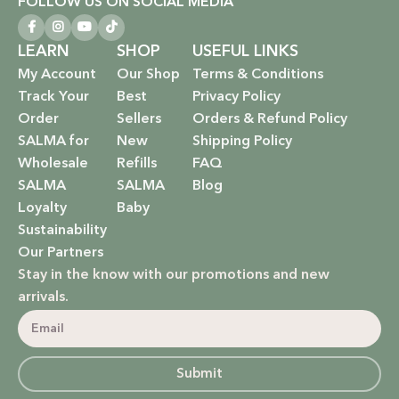
FOLLOW US ON SOCIAL MEDIA
LEARN
SHOP
USEFUL LINKS
My Account
Our Shop
Terms & Conditions
Track Your
Best
Privacy Policy
Order
Sellers
Orders & Refund Policy
SALMA for
New
Shipping Policy
Wholesale
Refills
FAQ
SALMA
SALMA
Blog
Loyalty
Baby
Sustainability
Our Partners
Stay in the know with our promotions and new
arrivals.
Submit