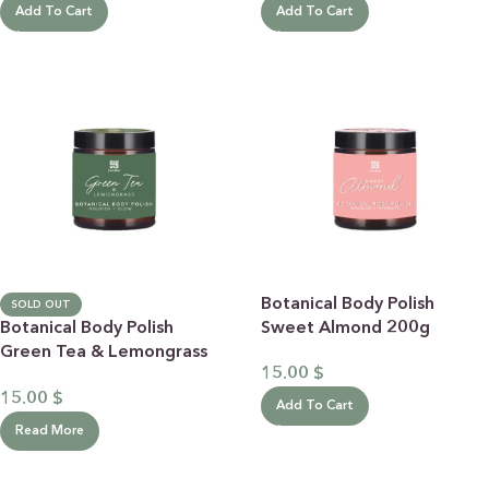
Add To Cart
Add To Cart
Botanical Body Polish
SOLD OUT
Botanical Body Polish
Sweet Almond 200g
Green Tea & Lemongrass
15.00
$
200g
15.00
$
Add To Cart
Read More