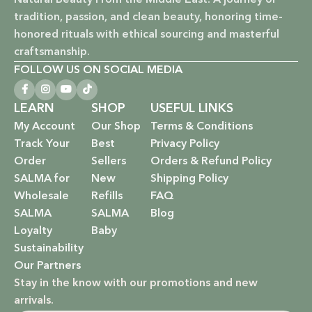
Vegan & Cruelty-Free: Ethical beauty that respects animals
tradition, passion, and clean beauty, honoring time-
and promotes a kinder world.
honored rituals with ethical sourcing and masterful
Paraben-Free: Safe and gentle formulations for all skin
craftsmanship.
types and ages.
FOLLOW US ON SOCIAL MEDIA
Baby Safe: Our baby care line is made with extra care,
LEARN
SHOP
USEFUL LINKS
ensuring only the gentlest, safest products for your little
My Account
Our Shop
Terms & Conditions
one.
Track Your
Best
Privacy Policy
Order
Sellers
Orders & Refund Policy
Eco-Friendly: We’re not just about beauty; we’re about a
SALMA for
New
Shipping Policy
sustainable future. Our packaging is as kind to the
Wholesale
Refills
FAQ
environment as our ingredients are to your body.
SALMA
SALMA
Blog
EXPLORE OUR RANGE:
Loyalty
Baby
Sustainability
Haircare: Luxurious shampoos, conditioners, and
Our Partners
treatments that rejuvenate and protect your hair with the
Stay in the know with our promotions and new
power of nature.
arrivals.