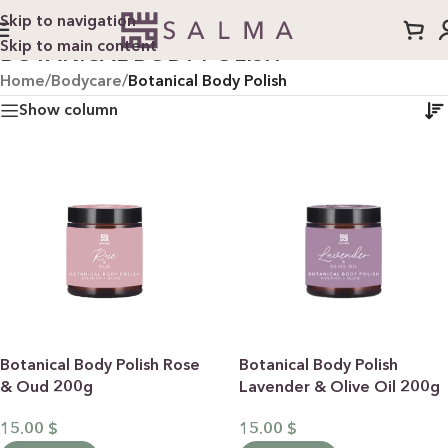
Skip to navigation
Skip to main content
BOTANICAL BODY POLISH
Home
/
Bodycare
/
Botanical Body Polish
Show column
Botanical Body Polish Rose
Botanical Body Polish
& Oud 200g
Lavender & Olive Oil 200g
15.00
$
15.00
$