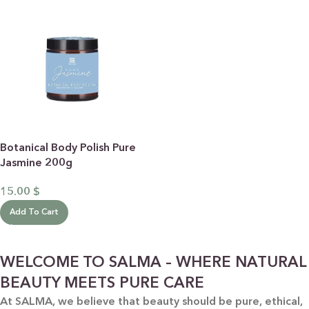
Botanical Body Polish Pure
Jasmine 200g
15.00
$
Add To Cart
WELCOME TO SALMA – WHERE NATURAL
BEAUTY MEETS PURE CARE
At SALMA, we believe that beauty should be pure, ethical,