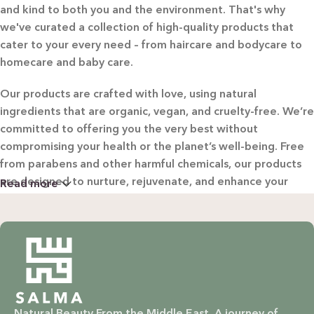
and kind to both you and the environment. That's why
we've curated a collection of high-quality products that
cater to your every need – from haircare and bodycare to
homecare and baby care.
Our products are crafted with love, using natural
ingredients that are organic, vegan, and cruelty-free. We’re
committed to offering you the very best without
compromising your health or the planet’s well-being. Free
from parabens and other harmful chemicals, our products
are designed to nurture, rejuvenate, and enhance your
Read more
beauty in the most natural way possible.
WHY CHOOSE SALMA?
Natural & Organic: Carefully selected ingredients to
nourish your skin and hair without harsh chemicals.
Natural Beauty From the Middle East. A journey of