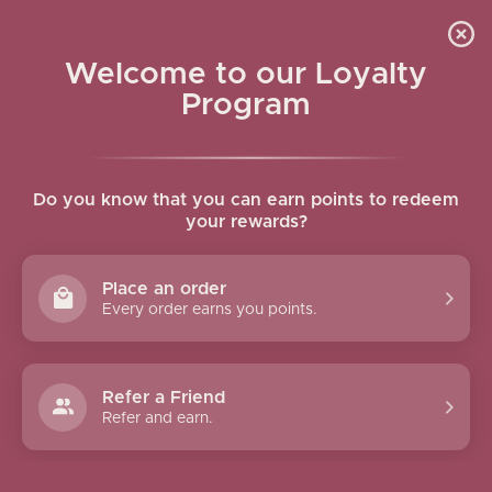
Skip to navigation
Skip to main content
Welcome to our Loyalty
MY ACCOUNT
Program
Home
/
My account
LOGIN
sername or email address
*
Do you know that you can earn points to redeem
your rewards?
Place an order
assword
*
Every order earns you points.
Refer a Friend
Log In
Refer and earn.
Remember me
Lost your passwor