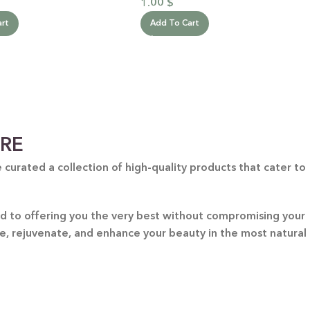
1.00
$
art
Add To Cart
ARE
curated a collection of high-quality products that cater to
ted to offering you the very best without compromising your
re, rejuvenate, and enhance your beauty in the most natural