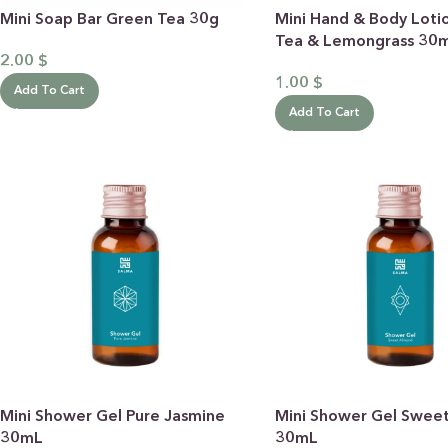
Mini Soap Bar Green Tea 30g
Mini Hand & Body Loti
Tea & Lemongrass 30
2.00
$
1.00
$
Add To Cart
Add To Cart
BY RECIPIENTS
BY
FOR HIM
PUR
FOR HER
SWE
FOR HOME
LAV
NEW
FOR MOM & CHILD
GRE
GREETING CARDS
BUN
Mini Shower Gel Pure Jasmine
Mini Shower Gel Swee
ALL
30mL
30mL