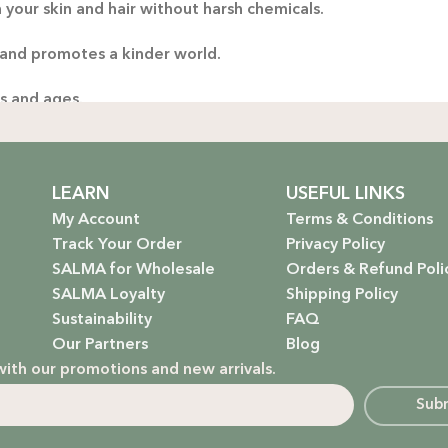
 your skin and hair without harsh chemicals.
 and promotes a kinder world.
es and ages.
ng only the gentlest, safest products for your little one.
stainable future. Our packaging is as kind to the environmen
LEARN
USEFUL LINKS
My Account
Terms & Conditions
Track Your Order
Privacy Policy
SALMA for Wholesale
Orders & Refund Poli
 that rejuvenate and protect your hair with the power of na
SALMA Loyalty
Shipping Policy
Sustainability
FAQ
hydrate, nourish, and give you that radiant glow.
Our Partners
Blog
with our promotions and new arrivals.
g a natural, calming atmosphere to your home.
Sub
ur little one’s delicate skin.