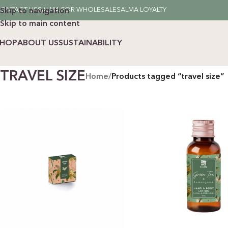
ONTACT US
SALMA FOR WHOLESALE
SALMA LOYALTY
Skip to navigation
Skip to main content
SHOP
ABOUT US
SUSTAINABILITY
TRAVEL SIZE
Home
/
Products tagged “travel size”