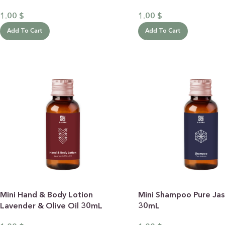
1.00
$
1.00
$
Add To Cart
Add To Cart
Mini Hand & Body Lotion
Mini Shampoo Pure Ja
Lavender & Olive Oil 30mL
30mL