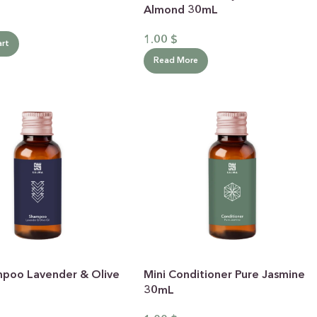
GIFT BUNDLES
Almond 30mL
htfully curated gift bundles for every occasion! Surprise
1.00
$
art
ur loved ones with beautifully wrapped sets, filled with
icked items to make every moment special. Shop now and
Read More
spread the joy!
Shop Now
mpoo Lavender & Olive
Mini Conditioner Pure Jasmine
30mL