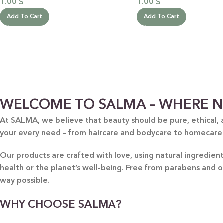
1.00
$
1.00
$
Add To Cart
Add To Cart
WELCOME TO SALMA – WHERE N
At SALMA, we believe that beauty should be pure, ethical, 
your every need – from haircare and bodycare to homecare
Our products are crafted with love, using natural ingredie
health or the planet’s well-being. Free from parabens and 
way possible.
WHY CHOOSE SALMA?