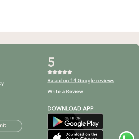
t as our ingredients are to your body.
5
Based on 14 Google reviews
cy
ture.
Write a Review
DOWNLOAD APP
mit