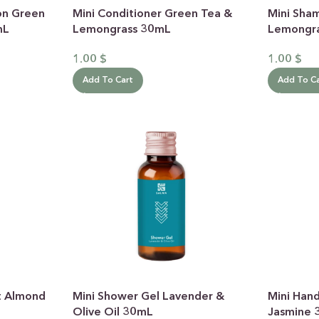
on Green
Mini Conditioner Green Tea &
Mini Sha
mL
Lemongrass 30mL
Lemongr
1.00
$
1.00
$
Add To Cart
Add To C
 CATEGORY
E JASMINE
ET ALMOND
HOT
ENDER & OLIVE OIL
EN TEA & LEMONGRASS
DLES & OFFERS
t Almond
Mini Shower Gel Lavender &
Mini Han
 GIFT SETS
Olive Oil 30mL
Jasmine