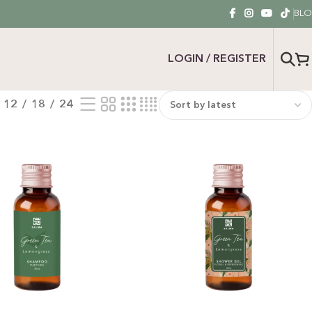
BL
LOGIN / REGISTER
12
18
24