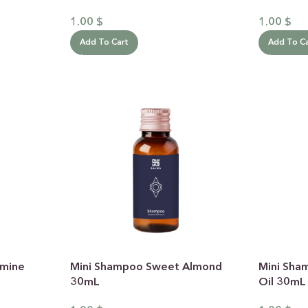
1.00
$
1.00
$
Thoug
Add To Cart
Add To C
yo
handp
smine
Mini Shampoo Sweet Almond
Mini Sha
30mL
Oil 30mL