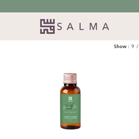
Show
9