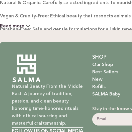
Natural & Organic: Carefully selected ingredients to nourish
Vegan & Cruelty-Free: Ethical beauty that respects animals
Read more
Paraben-Free: Safe and gentle formulations for all skin typ
Baby Safe: Our baby care line is made with extra care, ensuri
Eco-Friendly: We’re not just about beauty; we’re about a su
SHOP
Our Shop
EXPLORE OUR RANGE:
Best Sellers
New
Haircare: Luxurious shampoos, conditioners, and treatments
Natural Beauty From the Middle
Refills
East. A journey of tradition,
SALMA Baby
Bodycare: Soothing lotions, exfoliators, and body oils that 
passion, and clean beauty,
honoring time-honored rituals
Stay in the know 
Homecare: Fresh and non-toxic cleaning products that brin
with ethical sourcing and
masterful craftsmanship.
Baby Care: Gentle and safe skincare solutions designed for yo
FOLLOW US ON SOCIAL MEDIA