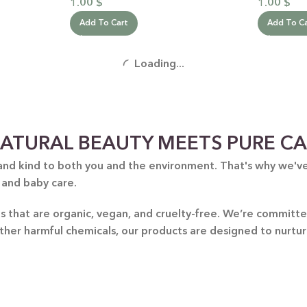
1.00
$
1.00
$
Add To Cart
Add To C
Loading...
ATURAL BEAUTY MEETS PURE C
and kind to both you and the environment. That's why we've 
 and baby care.
nts that are organic, vegan, and cruelty-free. We’re commit
other harmful chemicals, our products are designed to nurtu