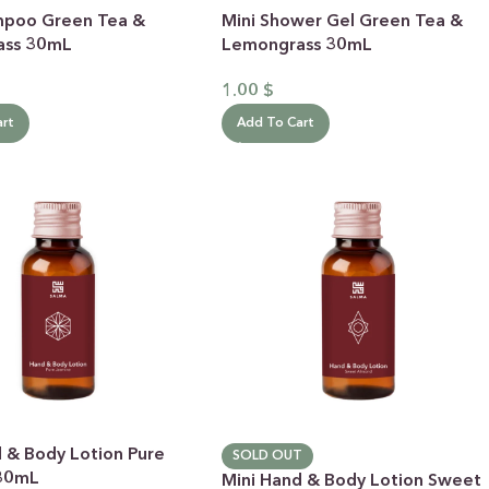
mpoo Green Tea &
Mini Shower Gel Green Tea &
ass 30mL
Lemongrass 30mL
1.00
$
art
Add To Cart
d & Body Lotion Pure
SOLD OUT
 30mL
Mini Hand & Body Lotion Sweet