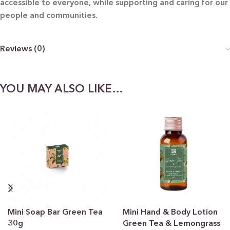
accessible to everyone, while supporting and caring for our
people and communities.
Reviews (0)
YOU MAY ALSO LIKE…
Mini Soap Bar Green Tea
Mini Hand & Body Lotion
30g
Green Tea & Lemongrass