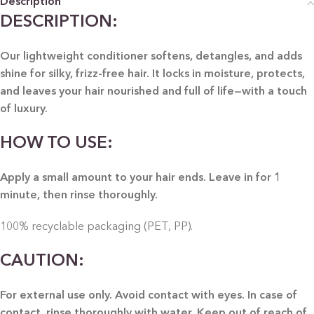
Description
DESCRIPTION:
Our lightweight conditioner softens, detangles, and adds
shine for silky, frizz-free hair. It locks in moisture, protects,
and leaves your hair nourished and full of life—with a touch
of luxury.
HOW TO USE:
Apply a small amount to your hair ends. Leave in for 1
minute, then rinse thoroughly.
100% recyclable packaging (PET, PP).
CAUTION:
For external use only. Avoid contact with eyes. In case of
contact, rinse thoroughly with water. Keep out of reach of