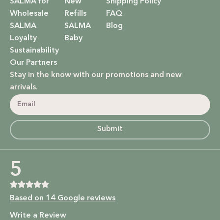
SALMA for
New
Shipping Policy
Wholesale
Refills
FAQ
SALMA
SALMA
Blog
Loyalty
Baby
Sustainability
Our Partners
Stay in the know with our promotions and new
arrivals.
Submit
5
Based on 14 Google reviews
Write a Review