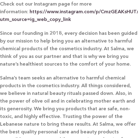
Check out our Instagram page for more
information:
https://www.instagram.com/p/CmzGEAKsHUT
utm_source=ig_web_copy_link
Since our founding in 2018, every decision has been guided
by our mission to help bring you an alternative to harmful
chemical products of the cosmetics industry. At Salma, we
think of you as our partner and that is why we bring you
nature’s healthiest sources to the comfort of your home.
Salma’s team seeks an alternative to harmful chemical
products in the cosmetics industry. All things considered,
we believe in natural beauty rituals passed down. Also, in
the power of olive oil and in celebrating mother earth and
its generosity. We bring you products that are safe, non-
toxic, and highly effective. Trusting the power of the
Lebanese nature to bring these results. At Salma, we offer
the best quality personal care and beauty products