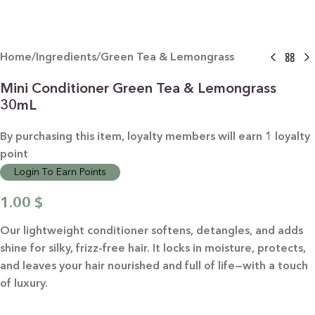
Home
/
Ingredients
/
Green Tea & Lemongrass
Mini Conditioner Green Tea & Lemongrass
30mL
By purchasing this item, loyalty members will earn
1
loyalty
point
Login To Earn Points
1.00
$
Our lightweight conditioner softens, detangles, and adds
shine for silky, frizz-free hair. It locks in moisture, protects,
and leaves your hair nourished and full of life—with a touch
of luxury.