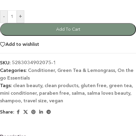
-
+
Add To Cart
Add to wishlist
SKU:
5283034902075-1
Categories:
Conditioner
,
Green Tea & Lemongrass
,
On the
go Essentials
Tags:
clean beauty
,
clean products
,
gluten free
,
green tea
,
mini conditioner
,
paraben free
,
salma
,
salma loves beauty
,
shampoo
,
travel size
,
vegan
Share: