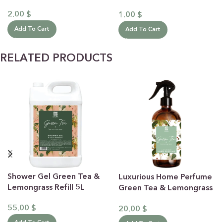
30mL
2.00
$
1.00
$
Add To Cart
Add To Cart
RELATED PRODUCTS
Shower Gel Green Tea &
Luxurious Home Perfume
Lemongrass Refill 5L
Green Tea & Lemongrass
500ML
55.00
$
20.00
$