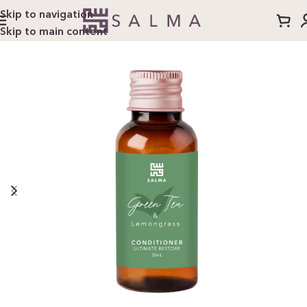
Skip to navigation
Skip to main content