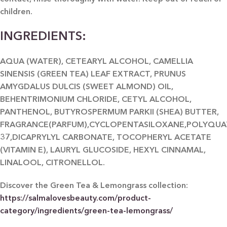
children.
INGREDIENTS:
AQUA (WATER), CETEARYL ALCOHOL, CAMELLIA
SINENSIS (GREEN TEA) LEAF EXTRACT, PRUNUS
AMYGDALUS DULCIS (SWEET ALMOND) OIL,
BEHENTRIMONIUM CHLORIDE, CETYL ALCOHOL,
PANTHENOL, BUTYROSPERMUM PARKII (SHEA) BUTTER,
FRAGRANCE(PARFUM),CYCLOPENTASILOXANE,POLYQUA
37,DICAPRYLYL CARBONATE, TOCOPHERYL ACETATE
(VITAMIN E), LAURYL GLUCOSIDE, HEXYL CINNAMAL,
LINALOOL, CITRONELLOL.
Discover the Green Tea & Lemongrass collection:
https://salmalovesbeauty.com/product-
category/ingredients/green-tea-lemongrass/