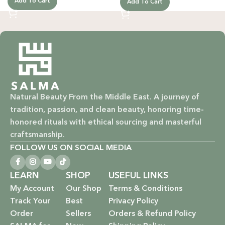
Add To Cart
Add To Cart
Natural Beauty From the Middle East. A journey of
tradition, passion, and clean beauty, honoring time-
honored rituals with ethical sourcing and masterful
craftsmanship.
FOLLOW US ON SOCIAL MEDIA
LEARN
SHOP
USEFUL LINKS
My Account
Our Shop
Terms & Conditions
Track Your
Best
Privacy Policy
Order
Sellers
Orders & Refund Policy