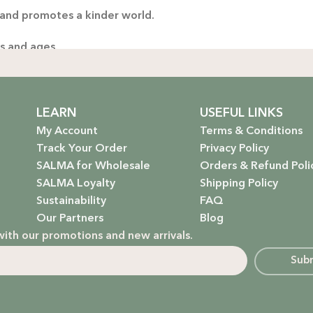
 and promotes a kinder world.
es and ages.
ng only the gentlest, safest products for your little one.
stainable future. Our packaging is as kind to the environmen
LEARN
USEFUL LINKS
My Account
Terms & Conditions
Track Your Order
Privacy Policy
SALMA for Wholesale
Orders & Refund Poli
 that rejuvenate and protect your hair with the power of na
SALMA Loyalty
Shipping Policy
Sustainability
FAQ
hydrate, nourish, and give you that radiant glow.
Our Partners
Blog
with our promotions and new arrivals.
g a natural, calming atmosphere to your home.
Sub
ur little one’s delicate skin.
in, but how it makes you feel. We’re here to empower you t