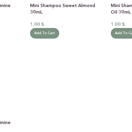
smine
Mini Shampoo Sweet Almond
Mini Sha
30mL
Oil 30mL
1.00
$
1.00
$
Add To Cart
Add To C
 CATEGORY
E JASMINE
ET ALMOND
HOT
ENDER & OLIVE OIL
EN TEA & LEMONGRASS
DLES & OFFERS
smine
 GIFT SETS