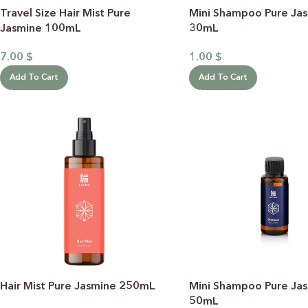
Travel Size Hair Mist Pure
Mini Shampoo Pure Ja
Jasmine 100mL
30mL
7.00
$
1.00
$
Add To Cart
Add To Cart
BY RECIPIENTS
BY
FOR HIM
PUR
FOR HER
SWE
FOR HOME
LAV
NEW
FOR MOM & CHILD
GRE
GREETING CARDS
BUN
Hair Mist Pure Jasmine 250mL
Mini Shampoo Pure Ja
ALL
50mL