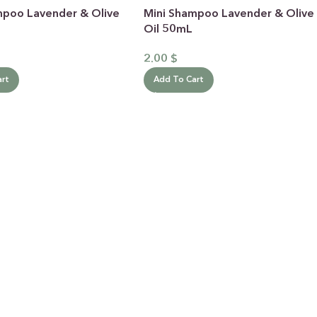
mpoo Lavender & Olive
Mini Shampoo Lavender & Olive
Oil 50mL
2.00
$
art
Add To Cart