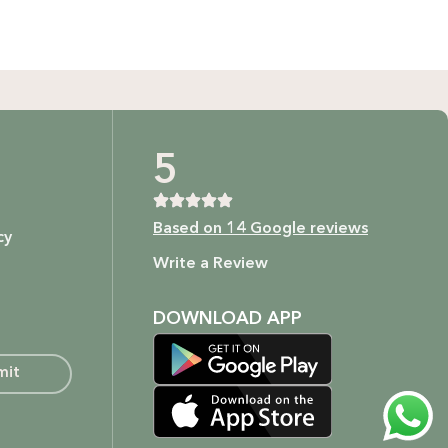
t as our ingredients are to your body.
5
Based on 14 Google reviews
cy
ture.
Write a Review
DOWNLOAD APP
mit
o embrace your beauty in the most natural and ethical way