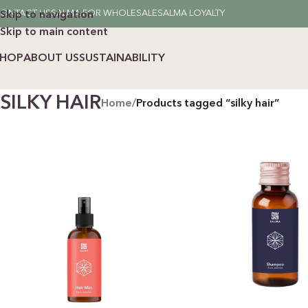
ONTACT US
SALMA FOR WHOLESALE
SALMA LOYALTY
Skip to navigation
Skip to main content
SHOP
ABOUT US
SUSTAINABILITY
SILKY HAIR
Home
/
Products tagged “silky hair”