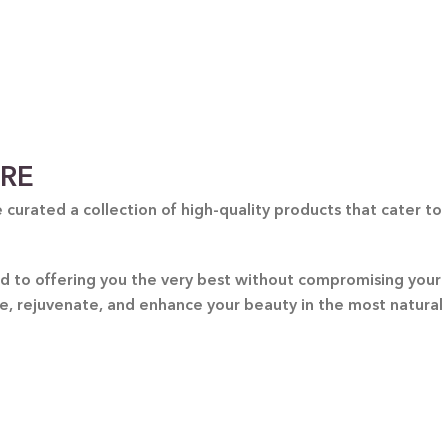
GIFT BUNDLES
htfully curated gift bundles for every occasion! Surprise
ur loved ones with beautifully wrapped sets, filled with
icked items to make every moment special. Shop now and
spread the joy!
Shop Now
ARE
curated a collection of high-quality products that cater to
ted to offering you the very best without compromising your
re, rejuvenate, and enhance your beauty in the most natural