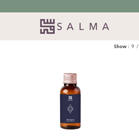
Show
9