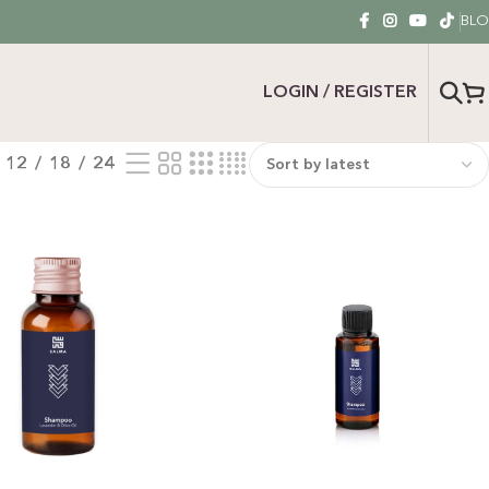
BL
LOGIN / REGISTER
12
18
24