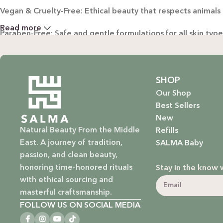
Vegan & Cruelty-Free: Ethical beauty that respects animals
Read more
Paraben-Free: Safe and gentle formulations for all skin typ
Baby Safe: Our baby care line is made with extra care, ensuri
Eco-Friendly: We’re not just about beauty; we’re about a su
SHOP
Our Shop
EXPLORE OUR RANGE:
Best Sellers
New
Haircare: Luxurious shampoos, conditioners, and treatments
Natural Beauty From the Middle
Refills
East. A journey of tradition,
SALMA Baby
Bodycare: Soothing lotions, exfoliators, and body oils that 
passion, and clean beauty,
honoring time-honored rituals
Stay in the know 
Homecare: Fresh and non-toxic cleaning products that brin
with ethical sourcing and
masterful craftsmanship.
Baby Care: Gentle and safe skincare solutions designed for yo
FOLLOW US ON SOCIAL MEDIA
At SALMA, beauty is not just about what you put on your sk