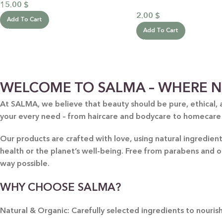
15.00
$
2.00
$
Add To Cart
Add To Cart
WELCOME TO SALMA – WHERE N
At SALMA, we believe that beauty should be pure, ethical, 
your every need – from haircare and bodycare to homecare
Our products are crafted with love, using natural ingredie
health or the planet’s well-being. Free from parabens and 
way possible.
WHY CHOOSE SALMA?
Natural & Organic: Carefully selected ingredients to nourish