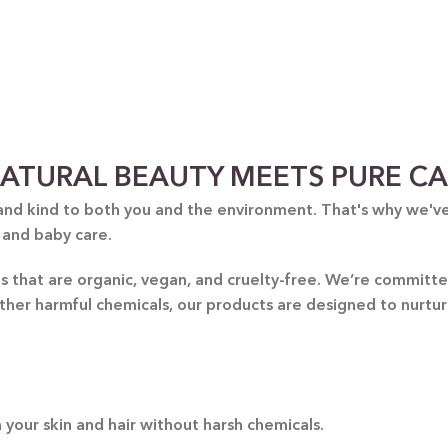
Thoug
yo
handp
ATURAL BEAUTY MEETS PURE C
and kind to both you and the environment. That's why we've 
 and baby care.
nts that are organic, vegan, and cruelty-free. We’re commit
other harmful chemicals, our products are designed to nurtu
 your skin and hair without harsh chemicals.