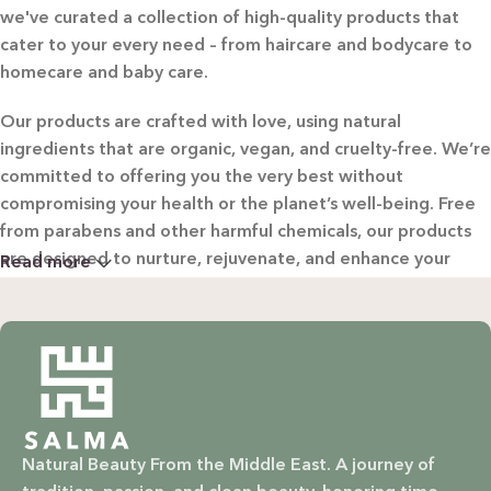
we've curated a collection of high-quality products that
cater to your every need – from haircare and bodycare to
homecare and baby care.
Our products are crafted with love, using natural
ingredients that are organic, vegan, and cruelty-free. We’re
committed to offering you the very best without
compromising your health or the planet’s well-being. Free
from parabens and other harmful chemicals, our products
are designed to nurture, rejuvenate, and enhance your
Read more
beauty in the most natural way possible.
WHY CHOOSE SALMA?
Natural & Organic: Carefully selected ingredients to
nourish your skin and hair without harsh chemicals.
Natural Beauty From the Middle East. A journey of
Vegan & Cruelty-Free: Ethical beauty that respects animals