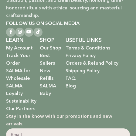
tradition, passion, and clean beauty, honoring time-
and promotes a kinder world.
honored rituals with ethical sourcing and masterful
Paraben-Free: Safe and gentle formulations for all skin
craftsmanship.
types and ages.
FOLLOW US ON SOCIAL MEDIA
Baby Safe: Our baby care line is made with extra care,
LEARN
SHOP
USEFUL LINKS
ensuring only the gentlest, safest products for your little
My Account
Our Shop
Terms & Conditions
one.
Track Your
Best
Privacy Policy
Order
Sellers
Orders & Refund Policy
Eco-Friendly: We’re not just about beauty; we’re about a
SALMA for
New
Shipping Policy
sustainable future. Our packaging is as kind to the
Wholesale
Refills
FAQ
environment as our ingredients are to your body.
SALMA
SALMA
Blog
EXPLORE OUR RANGE:
Loyalty
Baby
Sustainability
Haircare: Luxurious shampoos, conditioners, and
Our Partners
treatments that rejuvenate and protect your hair with the
Stay in the know with our promotions and new
power of nature.
arrivals.