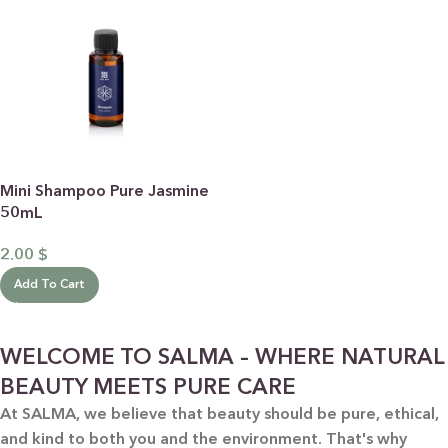
Mini Shampoo Pure Jasmine
50mL
2.00
$
Add To Cart
WELCOME TO SALMA – WHERE NATURAL
BEAUTY MEETS PURE CARE
At SALMA, we believe that beauty should be pure, ethical,
and kind to both you and the environment. That's why