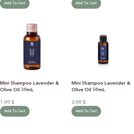
Add To Cart
Add To Cart
Mini Shampoo Lavender &
Mini Shampoo Lavender &
Olive Oil 30mL
Olive Oil 50mL
1.00
$
2.00
$
Add To Cart
Add To Cart