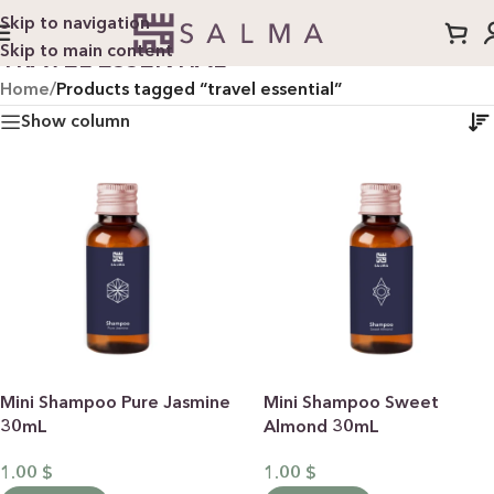
Skip to navigation
Skip to main content
TRAVEL ESSENTIAL
Home
/
Products tagged “travel essential”
Show column
Mini Shampoo Pure Jasmine
Mini Shampoo Sweet
30mL
Almond 30mL
1.00
$
1.00
$