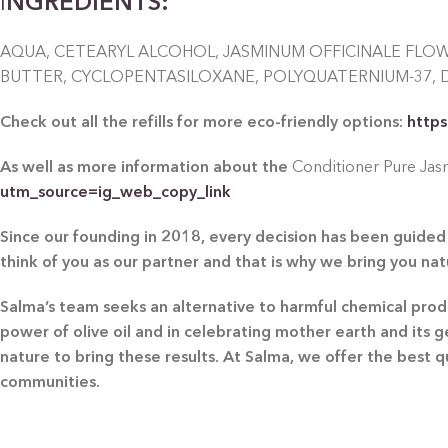
I
NGREDIENTS:
AQUA, CETEARYL ALCOHOL, JASMINUM OFFICINALE FLO
BUTTER, CYCLOPENTASILOXANE, POLYQUATERNIUM-37, 
Check out all the refills for more eco-friendly options:
https
As well as more information about the
Conditioner Pure Jasm
utm_source=ig_web_copy_link
Since our founding in 2018, every decision has been guided 
think of you as our partner and that is why we bring you na
Salma’s team seeks an alternative to harmful chemical produc
power of olive oil and in celebrating mother earth and its 
nature to bring these results. At Salma, we offer the best 
communities.