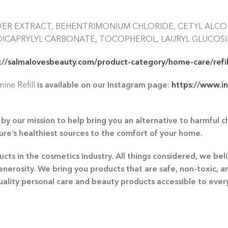
WER EXTRACT, BEHENTRIMONIUM CHLORIDE, CETYL ALC
DICAPRYLYL CARBONATE, TOCOPHEROL, LAURYL GLUCOSI
://salmalovesbeauty.com/product-category/home-care/refil
ine Refill
is available on our Instagram page:
https://www.i
by our mission to help bring you an alternative to harmful 
ture’s healthiest sources to the comfort of your home.
ts in the cosmetics industry. All things considered, we beli
generosity. We bring you products that are safe, non-toxic, 
quality personal care and beauty products accessible to eve