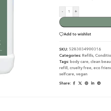
-
+
Add to wishlist
SKU:
5283034900316
 CATEGORY
Categories:
Refills
,
Conditi
Tags:
body care
,
clean beau
E JASMINE
refill
,
cruelty free
,
eco frien
ET ALMOND
selfcare
,
vegan
HOT
ENDER & OLIVE OIL
Share:
EN TEA & LEMONGRASS
DLES & OFFERS
 GIFT SETS