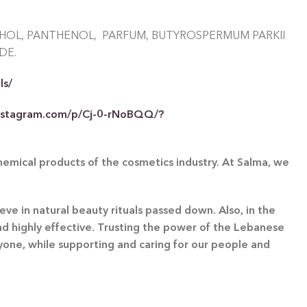
OHOL, PANTHENOL, PARFUM, BUTYROSPERMUM PARKII
DE.
ls/
nstagram.com/p/Cj-0-rNoBQQ/?
chemical products of the cosmetics industry. At Salma, we
eve in natural beauty rituals passed down. Also, in the
and highly effective. Trusting the power of the Lebanese
ryone, while supporting and caring for our people and