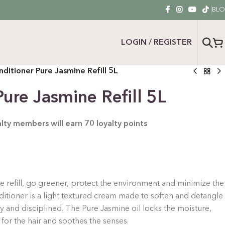
BL
LOGIN / REGISTER
ditioner Pure Jasmine Refill 5L
ure Jasmine Refill 5L
yalty members will earn
70
loyalty points
the refill, go greener, protect the environment and minimize the
itioner is a light textured cream made to soften and detangle
iny and disciplined.
The Pure Jasmine oil locks the moisture,
 for the hair and soothes the senses.