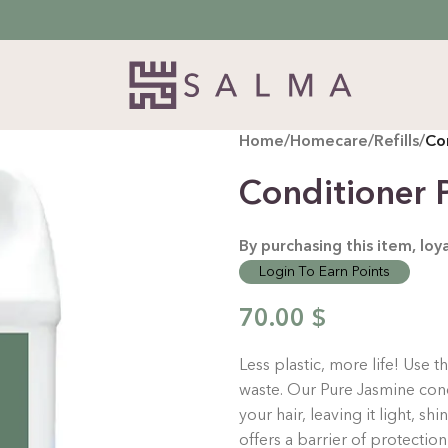
Home
/
Homecare
/
Refills
/
Con
Conditioner P
By purchasing this item, lo
Login To Earn Points
70.00
$
Less plastic, more life! Use 
waste.
Our Pure Jasmine cond
your hair, leaving it light, sh
offers a barrier of protection