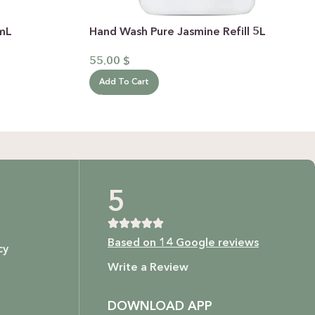
0mL
Hand Wash Pure Jasmine Refill 5L
55.00
$
Add To Cart
5
Based on 14 Google reviews
cy
Write a Review
DOWNLOAD APP