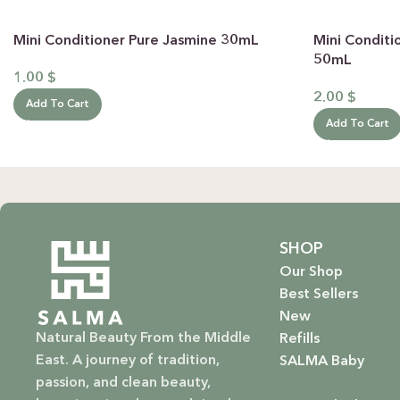
Mini Conditioner Pure Jasmine 30mL
Mini Conditi
50mL
1.00
$
2.00
$
Add To Cart
Add To Cart
SHOP
Our Shop
Best Sellers
New
Natural Beauty From the Middle
Refills
East. A journey of tradition,
SALMA Baby
passion, and clean beauty,