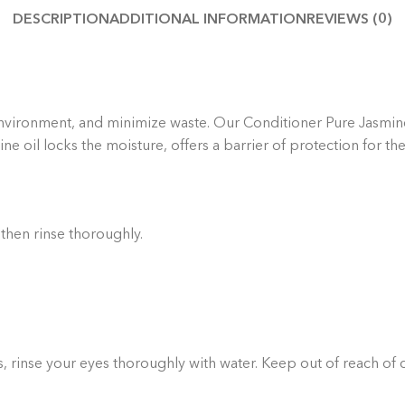
DESCRIPTION
ADDITIONAL INFORMATION
REVIEWS (0)
Thoug
yo
handp
e environment, and minimize waste.
Our Conditioner Pure Jasmine 
e oil locks the moisture, offers a barrier of protection for the
 then rinse thoroughly.
rs, rinse your eyes thoroughly with water. Keep out of reach of 