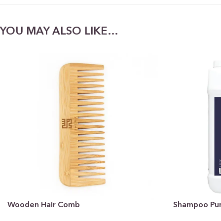
YOU MAY ALSO LIKE…
Wooden Hair Comb
Shampoo Pure