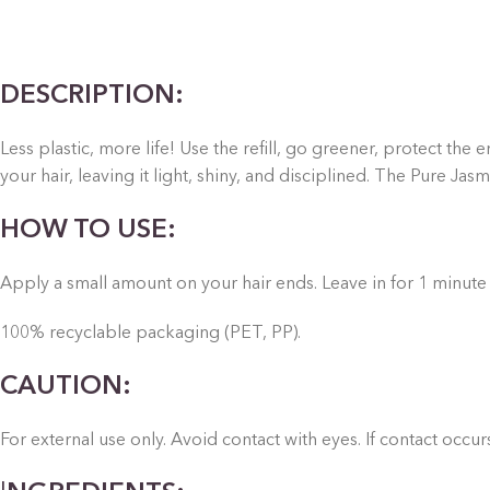
DESCRIPTION:
Less plastic, more life! Use the refill, go greener, protect th
your hair, leaving it light, shiny, and disciplined.
The Pure Jasmin
HOW TO USE:
Apply a small amount on your hair ends. Leave in for 1 minute
100% recyclable packaging (PET, PP).
CAUTION:
For external use only. Avoid contact with eyes. If contact occu