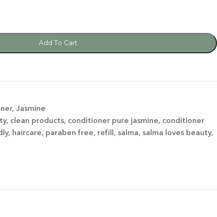
Add To Cart
oner
,
Jasmine
ty
,
clean products
,
conditioner pure jasmine
,
conditioner
dly
,
haircare
,
paraben free
,
refill
,
salma
,
salma loves beauty
,