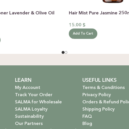
oner Lavender & Olive Oil
Hair Mist Pure Jasmine 25
15.00
$
Add To Cart
LEARN
USEFUL LINKS
My Account
Terms & Conditions
Track Your Order
Privacy Policy
SALMA for Wholesale
Orders & Refund Poli
SALMA Loyalty
Shipping Policy
Sustainability
FAQ
Our Partners
Blog