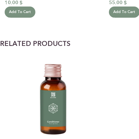
10.00
$
55.00
$
Add To Cart
Add To Cart
RELATED PRODUCTS