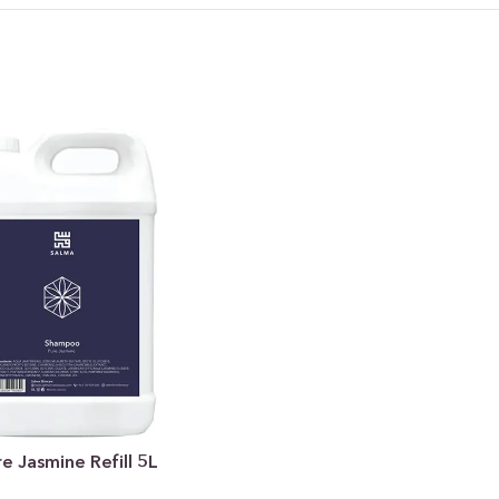
 Jasmine Refill 5L