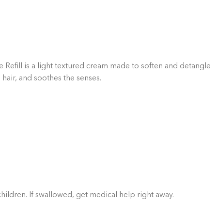
GIFT BUNDLES
htfully curated gift bundles for every occasion! Surprise
ur loved ones with beautifully wrapped sets, filled with
icked items to make every moment special. Shop now and
spread the joy!
Shop Now
Refill is a light textured cream made to soften and detangle
 hair, and soothes the senses.
children. If swallowed, get medical help right away.