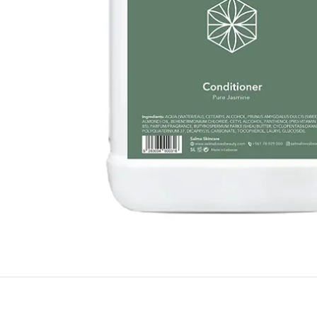
BY RECIPIENTS
BY
FOR HIM
PUR
FOR HER
SWE
FOR HOME
LAV
NEW
FOR MOM & CHILD
GRE
GREETING CARDS
BUN
ALL