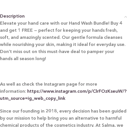
Description
Elevate your hand care with our Hand Wash Bundle! Buy 4
and get 1 FREE — perfect for keeping your hands fresh,
soft, and amazingly scented. Our gentle formula cleanses
while nourishing your skin, making it ideal for everyday use.
Don’t miss out on this must-have deal to pamper your
hands all season long!
As well as check the Instagram page for more
information:
https://www.instagram.com/p/ClrFOzKseuW/?
utm_source=ig_web_copy_link
Since our founding in 2018, every decision has been guided
by our mission to help bring you an alternative to harmful
chemical products of the cosmetics industry. At Salma, we