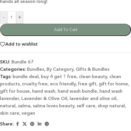
hands all season long!
-
+
Add To Cart
Add to wishlist
SKU:
Bundle 67
Categories:
Bundles
,
By Category
,
Gifts & Bundles
Tags:
bundle deal
,
buy 4 get 1 free
,
clean beauty
,
clean
products
,
cruelty free
,
eco friendly
,
free gift
,
gift for home
,
gift for house
,
hand wash
,
hand wash bundle
,
hand wash
lavender
,
Lavender & Olive Oil
,
lavender and olive oil
,
natural
,
salma
,
salma loves beauty
,
self care
,
shop natural
,
skin care
,
vegan
Share: