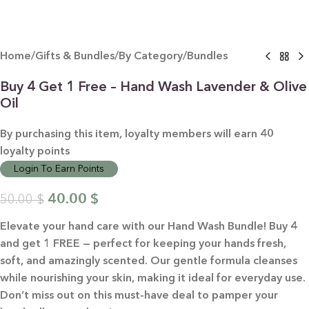
Home
/
Gifts & Bundles
/
By Category
/
Bundles
Buy 4 Get 1 Free – Hand Wash Lavender & Olive
Oil
By purchasing this item, loyalty members will earn
40
loyalty points
Login To Earn Points
40.00
$
50.00
$
Elevate your hand care with our Hand Wash Bundle! Buy 4
and get 1 FREE — perfect for keeping your hands fresh,
soft, and amazingly scented. Our gentle formula cleanses
while nourishing your skin, making it ideal for everyday use.
Don’t miss out on this must-have deal to pamper your