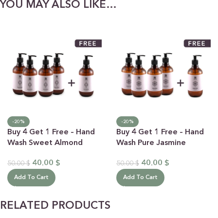
YOU MAY ALSO LIKE…
-20%
-20%
Buy 4 Get 1 Free – Hand
Buy 4 Get 1 Free – Hand
Wash Sweet Almond
Wash Pure Jasmine
40.00
$
40.00
$
50.00
$
50.00
$
Add To Cart
Add To Cart
RELATED PRODUCTS