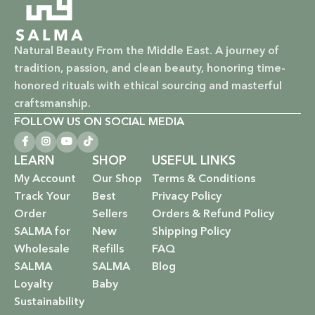
Natural Beauty From the Middle East. A journey of
tradition, passion, and clean beauty, honoring time-
honored rituals with ethical sourcing and masterful
craftsmanship.
FOLLOW US ON SOCIAL MEDIA
LEARN
SHOP
USEFUL LINKS
My Account
Our Shop
Terms & Conditions
Track Your
Best
Privacy Policy
Order
Sellers
Orders & Refund Policy
SALMA for
New
Shipping Policy
Wholesale
Refills
FAQ
SALMA
SALMA
Blog
Loyalty
Baby
Sustainability