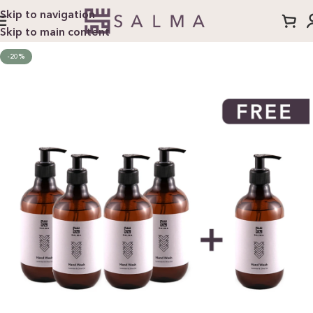
Skip to navigation
Skip to main content
-20%