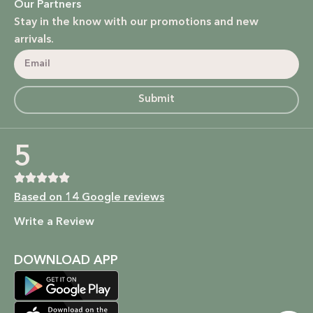
Our Partners
Stay in the know with our promotions and new
arrivals.
Submit
5
Based on 14 Google reviews
Write a Review
DOWNLOAD APP