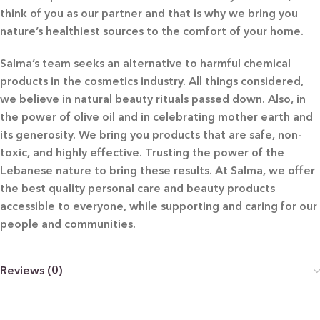
think of you as our partner and that is why we bring you
nature’s healthiest sources to the comfort of your home.
Salma’s team seeks an alternative to harmful chemical
products in the cosmetics industry. All things considered,
we believe in natural beauty rituals passed down. Also, in
the power of olive oil and in celebrating mother earth and
its generosity. We bring you products that are safe, non-
toxic, and highly effective. Trusting the power of the
Lebanese nature to bring these results. At Salma, we offer
the best quality personal care and beauty products
accessible to everyone, while supporting and caring for our
people and communities.
Reviews (0)