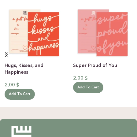
Hugs, Kisses, and
Super Proud of You
Happiness
2.00
$
2.00
$
Add To Cart
Add To Cart