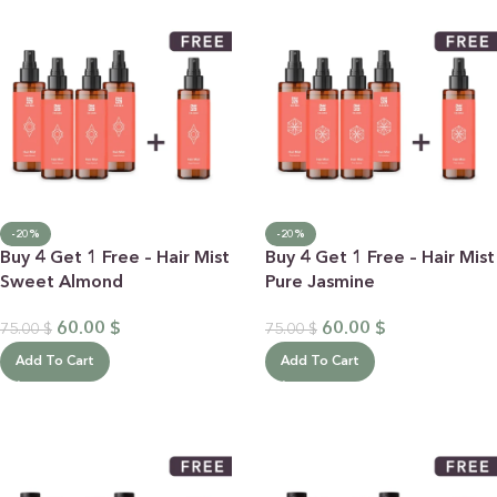
-20%
-20%
Buy 4 Get 1 Free – Hair Mist
Buy 4 Get 1 Free – Hair Mist
Sweet Almond
Pure Jasmine
60.00
$
60.00
$
75.00
$
75.00
$
Add To Cart
Add To Cart