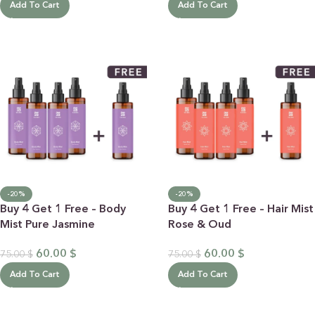
Add To Cart
Add To Cart
-20%
-20%
Buy 4 Get 1 Free – Body
Buy 4 Get 1 Free – Hair Mist
Mist Pure Jasmine
Rose & Oud
60.00
$
60.00
$
75.00
$
75.00
$
Add To Cart
Add To Cart