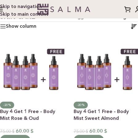
Skip to navigation
Skip to main content
SKIN CARE
Home
/
Products tagged “skin care”
/
Page 2
Show column
-20%
-20%
Buy 4 Get 1 Free – Body
Buy 4 Get 1 Free – Body
Mist Rose & Oud
Mist Sweet Almond
60.00
$
60.00
$
75.00
$
75.00
$