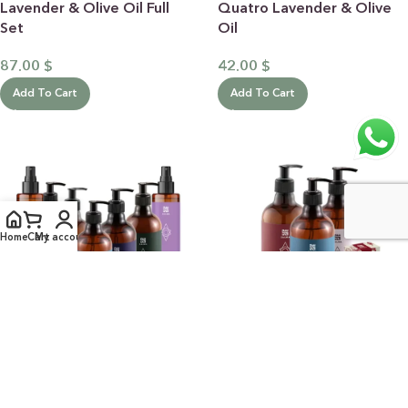
Lavender & Olive Oil Full
Quatro Lavender & Olive
Set
Oil
87.00
$
42.00
$
Add To Cart
Add To Cart
Home
Cart
My account
Sweet Almond Full
Quatro Sweet Almond
Collection
42.00
$
101.00
$
Add To Cart