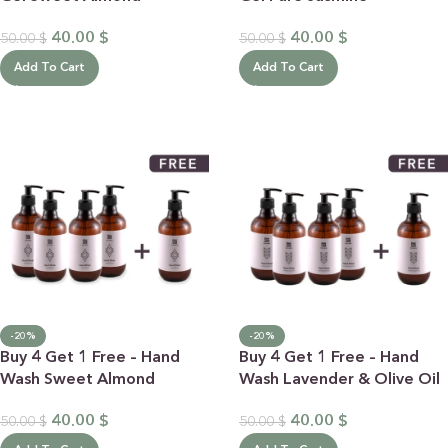
40.00
$
40.00
$
50.00
$
50.00
$
Add To Cart
Add To Cart
-20%
-20%
Buy 4 Get 1 Free – Hand
Buy 4 Get 1 Free – Hand
Wash Sweet Almond
Wash Lavender & Olive Oil
40.00
$
40.00
$
50.00
$
50.00
$