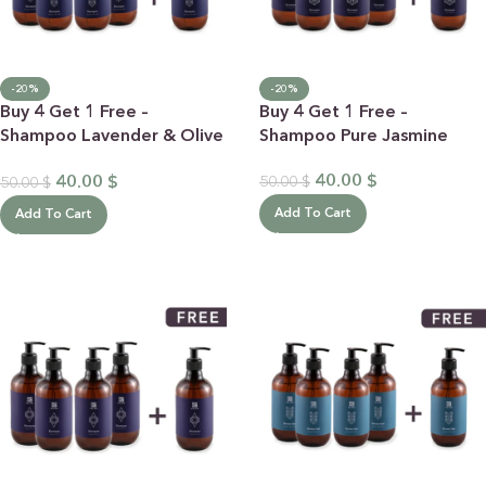
-20%
-20%
Buy 4 Get 1 Free –
Buy 4 Get 1 Free –
Shampoo Lavender & Olive
Shampoo Pure Jasmine
Oil
40.00
$
40.00
$
50.00
$
50.00
$
Add To Cart
Add To Cart