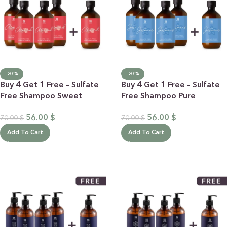
-20%
-20%
Buy 4 Get 1 Free – Sulfate
Buy 4 Get 1 Free – Sulfate
Free Shampoo Sweet
Free Shampoo Pure
Almond
Jasmine
56.00
$
56.00
$
70.00
$
70.00
$
Add To Cart
Add To Cart