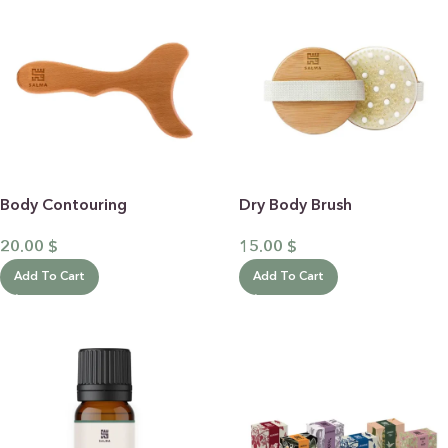
Body Contouring
Dry Body Brush
20.00
$
15.00
$
Add To Cart
Add To Cart