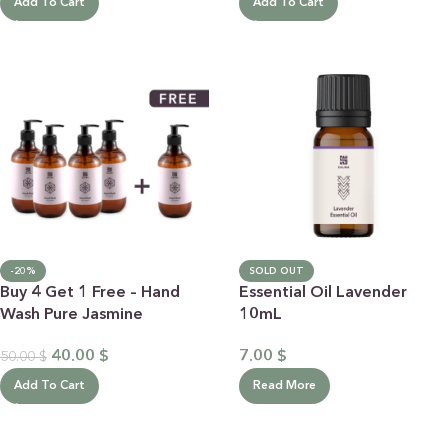
Add To Cart
Add To Cart
-20%
SOLD OUT
Buy 4 Get 1 Free – Hand
Essential Oil Lavender
Wash Pure Jasmine
10mL
40.00
$
7.00
$
50.00
$
Add To Cart
Read More