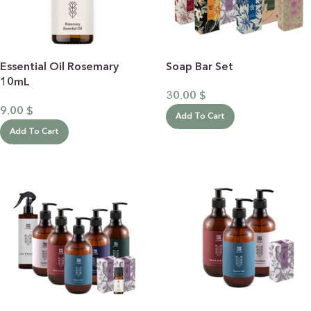
Essential Oil Rosemary
Soap Bar Set
10mL
30.00
$
9.00
$
Add To Cart
Add To Cart