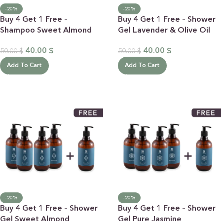
-20%
-20%
Buy 4 Get 1 Free –
Buy 4 Get 1 Free – Shower
Shampoo Sweet Almond
Gel Lavender & Olive Oil
40.00
$
40.00
$
50.00
$
50.00
$
Add To Cart
Add To Cart
-20%
-20%
Buy 4 Get 1 Free – Shower
Buy 4 Get 1 Free – Shower
Gel Sweet Almond
Gel Pure Jasmine