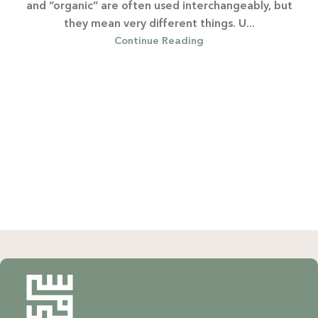
and “organic” are often used interchangeably, but
they mean very different things. U...
Continue Reading