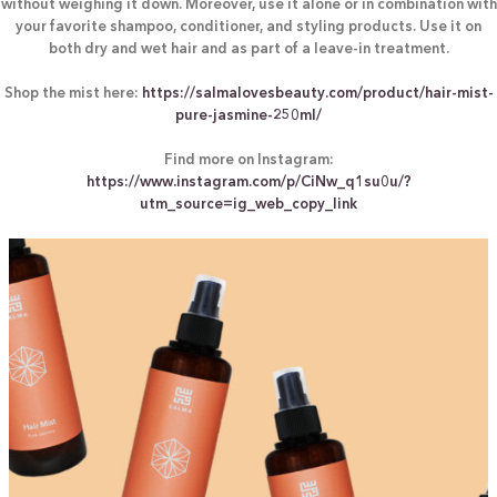
without weighing it down. Moreover, use it alone or in combination with
your favorite shampoo, conditioner, and styling products. Use it on
both dry and wet hair and as part of a leave-in treatment.
Shop the mist here:
https://salmalovesbeauty.com/product/hair-mist-
pure-jasmine-250ml/
Find more on Instagram:
https://www.instagram.com/p/CiNw_q1su0u/?
utm_source=ig_web_copy_link