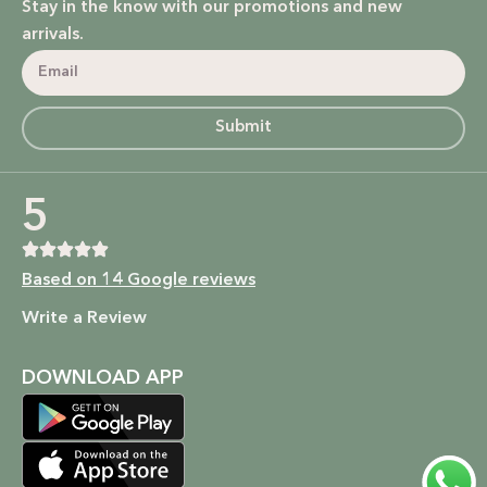
Stay in the know with our promotions and new
arrivals.
Submit
5
Based on 14 Google reviews
Write a Review
DOWNLOAD APP