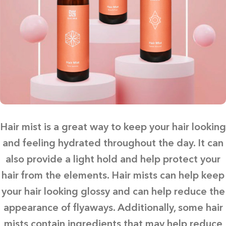
Hair mist is a great way to keep your hair looking
and feeling hydrated throughout the day. It can
also provide a light hold and help protect your
hair from the elements. Hair mists can help keep
your hair looking glossy and can help reduce the
appearance of flyaways. Additionally, some hair
mists contain ingredients that may help reduce