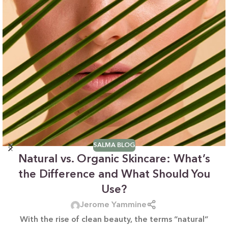
SALMA BLOG
Natural vs. Organic Skincare: What’s
the Difference and What Should You
Use?
Jerome Yammine
With the rise of clean beauty, the terms “natural”