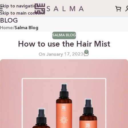
Skip to navigation
Skip to main content
BLOG
Home
/
Salma Blog
SALMA BLOG
How to use the Hair Mist
0
On January 17, 2023