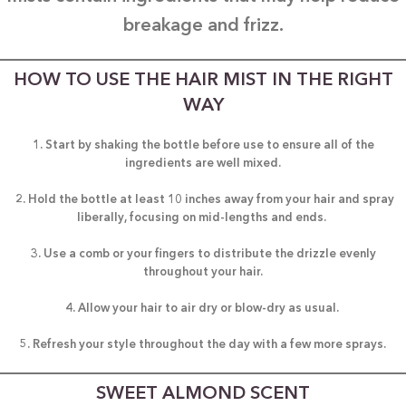
breakage and frizz.
HOW TO USE THE HAIR MIST IN THE RIGHT
WAY
1. Start by shaking the bottle before use to ensure all of the
ingredients are well mixed.
2. Hold the bottle at least 10 inches away from your hair and spray
liberally, focusing on mid-lengths and ends.
3. Use a comb or your fingers to distribute the drizzle evenly
throughout your hair.
4. Allow your hair to air dry or blow-dry as usual.
5. Refresh your style throughout the day with a few more sprays.
SWEET ALMOND SCENT