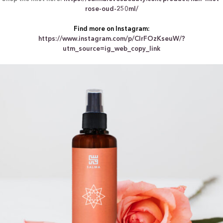
rose-oud-250ml/
Find more on Instagram:
https://www.instagram.com/p/ClrFOzKseuW/?
utm_source=ig_web_copy_link