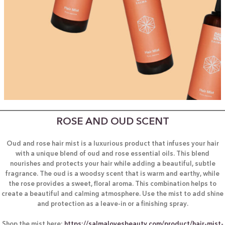
ROSE AND OUD SCENT
Oud and rose hair mist is a luxurious product that infuses your hair
with a unique blend of oud and rose essential oils. This blend
nourishes and protects your hair while adding a beautiful, subtle
fragrance. The oud is a woodsy scent that is warm and earthy, while
the rose provides a sweet, floral aroma. This combination helps to
create a beautiful and calming atmosphere. Use the mist to add shine
and protection as a leave-in or a finishing spray.
Shop the mist here:
https://salmalovesbeauty.com/product/hair-mist-