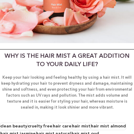
WHY IS THE HAIR MIST A GREAT ADDITION
TO YOUR DAILY LIFE?
Keep your hair looking and feeling healthy by using a hair mist. It will
keep hydrating your hair to prevent dryness and damage, maintaining
shine and softness, and even protecting your hair from environmental
factors such as UV rays and pollution. The mist adds volume and
texture and it is easier for styling your hair, whereas moisture is
sealed in, making it look shinier and more vibrant.
clean beauty
cruelty free
hair care
hair mist
hair mist almond
hair mist jasmine
hair mist natural
hair mist oud