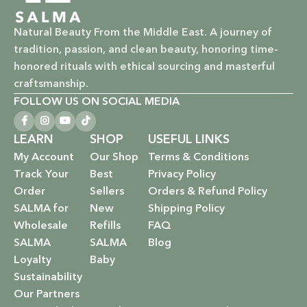
Natural Beauty From the Middle East. A journey of
tradition, passion, and clean beauty, honoring time-
honored rituals with ethical sourcing and masterful
craftsmanship.
FOLLOW US ON SOCIAL MEDIA
LEARN
SHOP
USEFUL LINKS
My Account
Our Shop
Terms & Conditions
Track Your
Best
Privacy Policy
Order
Sellers
Orders & Refund Policy
SALMA for
New
Shipping Policy
Wholesale
Refills
FAQ
SALMA
SALMA
Blog
Loyalty
Baby
Sustainability
Our Partners