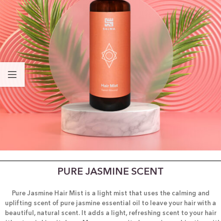
PURE JASMINE SCENT
Pure Jasmine Hair Mist is a light mist that uses the calming and
uplifting scent of pure jasmine essential oil to leave your hair with a
beautiful, natural scent. It adds a light, refreshing scent to your hair