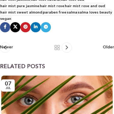
hair mist pure jasmine
hair mist rose
hair mist rose and oud
hair mist sweet almond
paraben free
salma
salma loves beauty
vegan
Newer
Older
RELATED POSTS
07
JUL