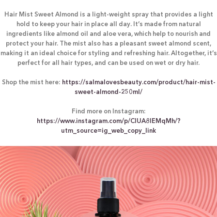
Hair Mist Sweet Almond is a light-weight spray that provides a light
hold to keep your hair in place all day. It’s made from natural
ingredients like almond oil and aloe vera, which help to nourish and
protect your hair. The mist also has a pleasant sweet almond scent,
making it an ideal choice for styling and refreshing hair. Altogether, it’s
perfect for all hair types, and can be used on wet or dry hair.
Shop the mist here:
https://salmalovesbeauty.com/product/hair-mist-
sweet-almond-250ml/
Find more on Instagram:
https://www.instagram.com/p/ClUA8IEMqMh/?
utm_source=ig_web_copy_link