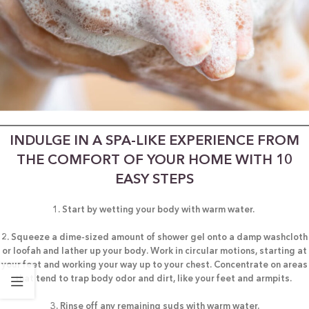
INDULGE IN A SPA-LIKE EXPERIENCE FROM
THE COMFORT OF YOUR HOME WITH 10
EASY STEPS
1. Start by wetting your body with warm water.
2. Squeeze a dime-sized amount of shower gel onto a damp washcloth
or loofah and lather up your body. Work in circular motions, starting at
your feet and working your way up to your chest. Concentrate on areas
that tend to trap body odor and dirt, like your feet and armpits.
3. Rinse off any remaining suds with warm water.