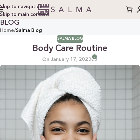
Skip to navigation
Skip to main content
BLOG
Home
/
Salma Blog
SALMA BLOG
Body Care Routine
0
On January 17, 2023