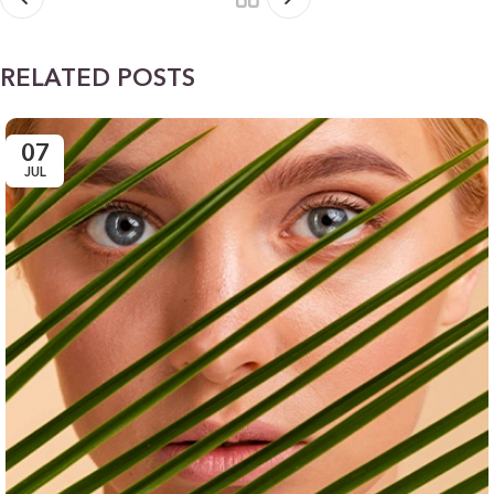
RELATED POSTS
07
JUL