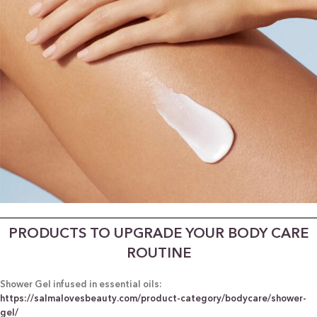
PRODUCTS TO UPGRADE YOUR BODY CARE
ROUTINE
Shower Gel infused in essential oils:
https://salmalovesbeauty.com/product-category/bodycare/shower-
gel/