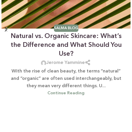
SALMA BLOG
Natural vs. Organic Skincare: What’s
the Difference and What Should You
Use?
Jerome Yammine
With the rise of clean beauty, the terms “natural”
and “organic” are often used interchangeably, but
they mean very different things. U...
Continue Reading