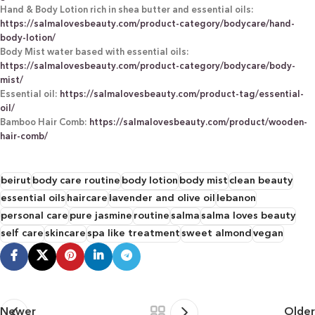
Hand & Body Lotion rich in shea butter and essential oils:
https://salmalovesbeauty.com/product-category/bodycare/hand-
body-lotion/
Body Mist water based with essential oils:
https://salmalovesbeauty.com/product-category/bodycare/body-
mist/
Essential oil:
https://salmalovesbeauty.com/product-tag/essential-
oil/
Bamboo Hair Comb:
https://salmalovesbeauty.com/product/wooden-
hair-comb/
beirut
body care routine
body lotion
body mist
clean beauty
essential oils
haircare
lavender and olive oil
lebanon
personal care
pure jasmine
routine
salma
salma loves beauty
self care
skincare
spa like treatment
sweet almond
vegan
Newer
Older