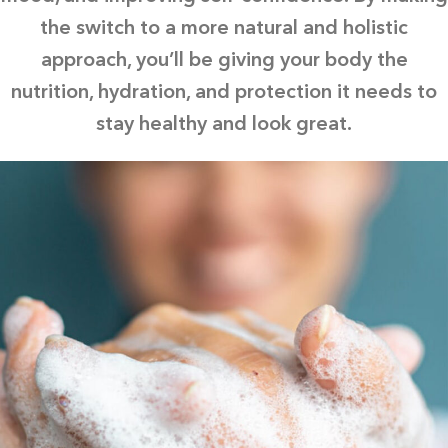
the switch to a more natural and holistic
approach, you’ll be giving your body the
nutrition, hydration, and protection it needs to
stay healthy and look great.