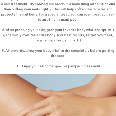
a nail treatment. Try soaking our hands in a nourishing oil solution and
then buffing your nails lightly. This will help soften the cuticles and
protects the nail beds. For a special treat, you can even treat yourself
to an at-home mani-pedi.
8. After prepping your skin, grab your favorite body mist and spritz it
generously over the entire body. (For best results, target your feet,
legs, arms, chest, and neck.)
9. Afterwards, allow your body mist to dry completely before getting
dressed.
10. Enjoy your at-home spa-like pampering session!