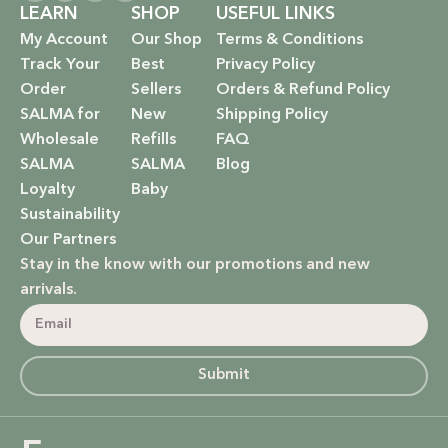
LEARN
SHOP
USEFUL LINKS
My Account
Our Shop
Terms & Conditions
Track Your
Best
Privacy Policy
Order
Sellers
Orders & Refund Policy
SALMA for
New
Shipping Policy
Wholesale
Refills
FAQ
SALMA
SALMA
Blog
Loyalty
Baby
Sustainability
Our Partners
Stay in the know with our promotions and new
arrivals.
Submit