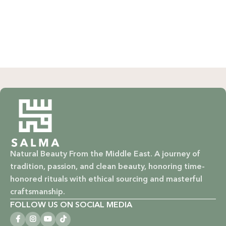
Natural Beauty From the Middle East. A journey of
tradition, passion, and clean beauty, honoring time-
honored rituals with ethical sourcing and masterful
craftsmanship.
FOLLOW US ON SOCIAL MEDIA