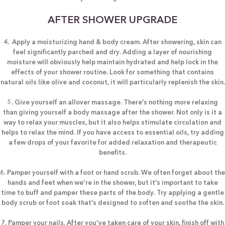
AFTER SHOWER UPGRADE
4. Apply a moisturizing hand & body cream. After showering, skin can
feel significantly parched and dry. Adding a layer of nourishing
moisture will obviously help maintain hydrated and help lock in the
effects of your shower routine. Look for something that contains
natural oils like olive and coconut, it will particularly replenish the skin.
5. Give yourself an allover massage. There’s nothing more relaxing
than giving yourself a body massage after the shower. Not only is it a
way to relax your muscles, but it also helps stimulate circulation and
helps to relax the mind. If you have access to essential oils, try adding
a few drops of your favorite for added relaxation and therapeutic
benefits.
6. Pamper yourself with a foot or hand scrub. We often forget about the
hands and feet when we’re in the shower, but it’s important to take
time to buff and pamper these parts of the body. Try applying a gentle
body scrub or foot soak that’s designed to soften and soothe the skin.
7. Pamper your nails. After you’ve taken care of your skin, finish off with