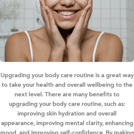
Upgrading your body care routine is a great way
to take your health and overall wellbeing to the
next level. There are many benefits to
upgrading your body care routine, such as:
improving skin hydration and overall
appearance, improving mental clarity, enhancing
mood, and improving self-confidence. By making