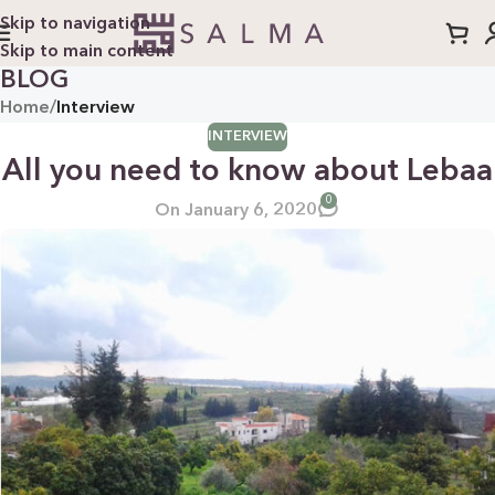
Skip to navigation
Skip to main content
BLOG
Home
/
Interview
INTERVIEW
All you need to know about Lebaa
0
On January 6, 2020