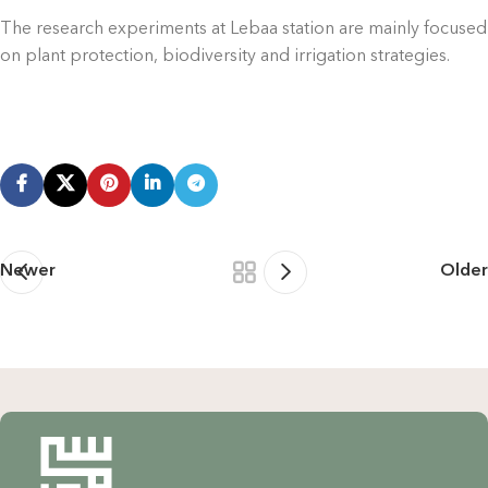
The research experiments at Lebaa station are mainly focused
on plant protection, biodiversity and irrigation strategies.
Newer
Older