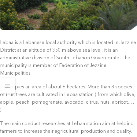
Lebaa is a Lebanese local authority which is located in Jezzine
District at an altitude of 350 m above sea level, it is an
administrative division of South Lebanon Governorate
. The
municipality is member of Federation of Jezzine
Municipalities.
It occupies an area of about 6 hectares. More than 8 species
of fruit trees are cultivated in Lebaa station ( from which olive,
apple, peach, pomegranate, avocado, citrus, nuts, apricot,…
)
The main conduct researches at Lebaa station aim at helping
farmers to increase their agricultural production and quality.