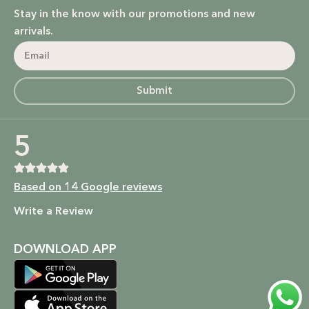
Stay in the know with our promotions and new
arrivals.
Submit
5
Based on 14 Google reviews
Write a Review
DOWNLOAD APP