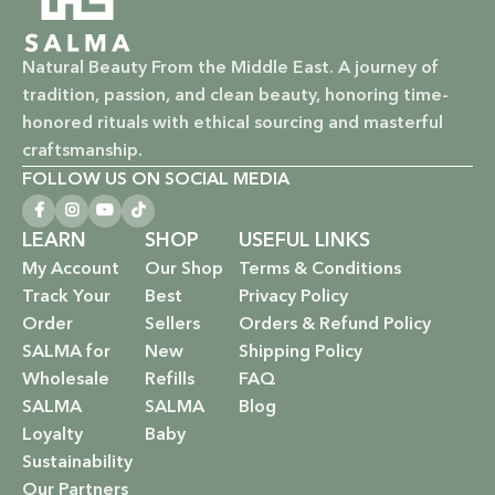
Natural Beauty From the Middle East. A journey of
tradition, passion, and clean beauty, honoring time-
honored rituals with ethical sourcing and masterful
craftsmanship.
FOLLOW US ON SOCIAL MEDIA
LEARN
SHOP
USEFUL LINKS
My Account
Our Shop
Terms & Conditions
Track Your
Best
Privacy Policy
Order
Sellers
Orders & Refund Policy
SALMA for
New
Shipping Policy
Wholesale
Refills
FAQ
SALMA
SALMA
Blog
Loyalty
Baby
Sustainability
Our Partners