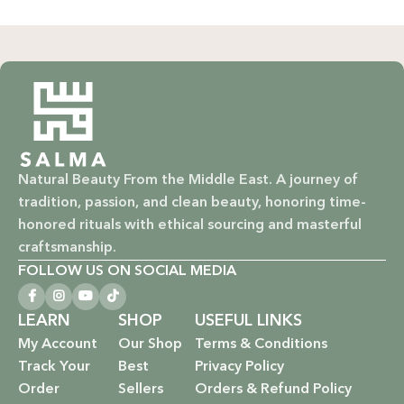
Natural Beauty From the Middle East. A journey of
tradition, passion, and clean beauty, honoring time-
honored rituals with ethical sourcing and masterful
craftsmanship.
FOLLOW US ON SOCIAL MEDIA
LEARN
SHOP
USEFUL LINKS
My Account
Our Shop
Terms & Conditions
Track Your
Best
Privacy Policy
Order
Sellers
Orders & Refund Policy