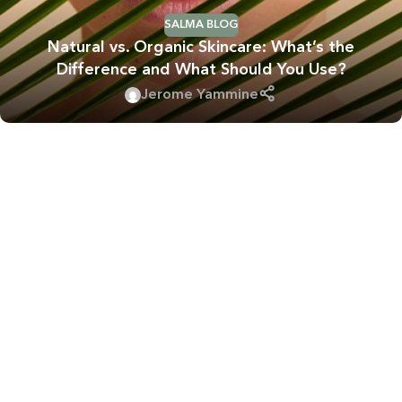
SALMA BLOG
Natural vs. Organic Skincare: What’s the
Difference and What Should You Use?
Jerome Yammine