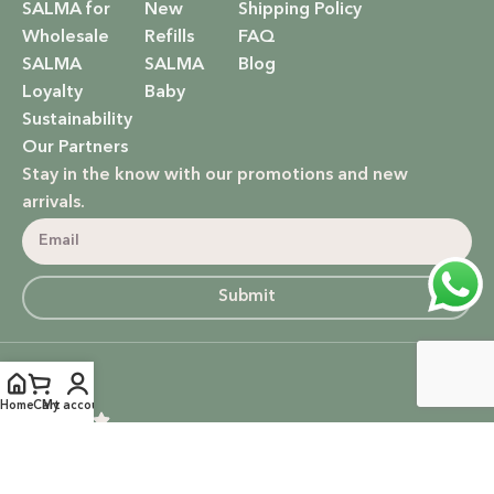
SALMA for
New
Shipping Policy
Wholesale
Refills
FAQ
SALMA
SALMA
Blog
Loyalty
Baby
Sustainability
Our Partners
Stay in the know with our promotions and new
arrivals.
Submit
5
Home
Cart
My account
Based on 14 Google reviews
Write a Review