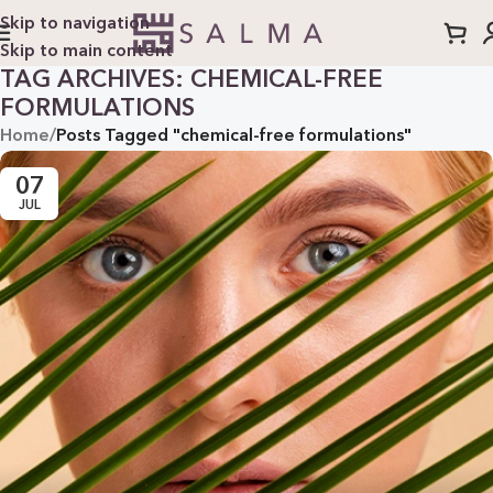
Skip to navigation
Skip to main content
TAG ARCHIVES: CHEMICAL-FREE
FORMULATIONS
Home
/
Posts Tagged "chemical-free formulations"
07
JUL