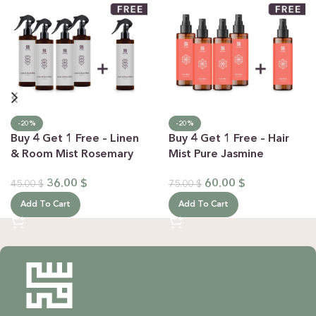
-20%
-20%
Buy 4 Get 1 Free – Linen
Buy 4 Get 1 Free – Hair
& Room Mist Rosemary
Mist Pure Jasmine
36.00
$
60.00
$
45.00
$
75.00
$
Add To Cart
Add To Cart