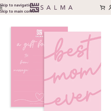
Skip to navigation
Skip to main content