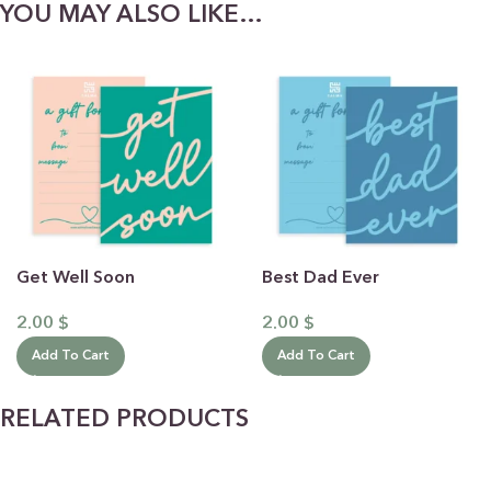
YOU MAY ALSO LIKE…
Get Well Soon
Best Dad Ever
2.00
$
2.00
$
Add To Cart
Add To Cart
RELATED PRODUCTS