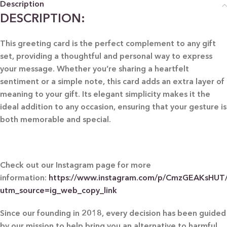
Description
DESCRIPTION:
This greeting card is the perfect complement to any gift
set, providing a thoughtful and personal way to express
your message. Whether you’re sharing a heartfelt
sentiment or a simple note, this card adds an extra layer of
meaning to your gift. Its elegant simplicity makes it the
ideal addition to any occasion, ensuring that your gesture is
both memorable and special.
Check out our Instagram page for more
information:
https://www.instagram.com/p/CmzGEAKsHUT
utm_source=ig_web_copy_link
Since our founding in 2018, every decision has been guided
by our mission to help bring you an alternative to harmful