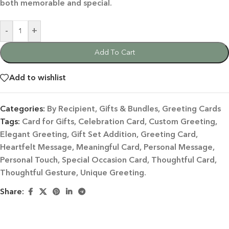
both memorable and special.
-
+
Add To Cart
Add to wishlist
Categories:
By Recipient
,
Gifts & Bundles
,
Greeting Cards
Tags:
Card for Gifts
,
Celebration Card
,
Custom Greeting
,
Elegant Greeting
,
Gift Set Addition
,
Greeting Card
,
Heartfelt Message
,
Meaningful Card
,
Personal Message
,
Personal Touch
,
Special Occasion Card
,
Thoughtful Card
,
Thoughtful Gesture
,
Unique Greeting.
Share: