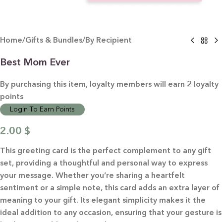
Home
/
Gifts & Bundles
/
By Recipient
Best Mom Ever
By purchasing this item, loyalty members will earn
2
loyalty
points
Login To Earn Points
2.00
$
This greeting card is the perfect complement to any gift
set, providing a thoughtful and personal way to express
your message. Whether you’re sharing a heartfelt
sentiment or a simple note, this card adds an extra layer of
meaning to your gift. Its elegant simplicity makes it the
ideal addition to any occasion, ensuring that your gesture is