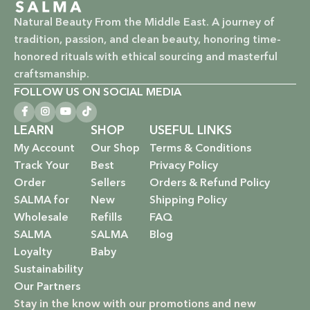
Natural Beauty From the Middle East. A journey of
tradition, passion, and clean beauty, honoring time-
honored rituals with ethical sourcing and masterful
craftsmanship.
FOLLOW US ON SOCIAL MEDIA
LEARN
SHOP
USEFUL LINKS
My Account
Our Shop
Terms & Conditions
Track Your
Best
Privacy Policy
Order
Sellers
Orders & Refund Policy
SALMA for
New
Shipping Policy
Wholesale
Refills
FAQ
SALMA
SALMA
Blog
Loyalty
Baby
Sustainability
Our Partners
Stay in the know with our promotions and new