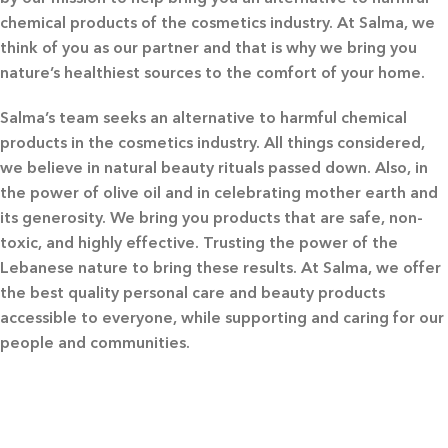
chemical products of the cosmetics industry. At Salma, we
think of you as our partner and that is why we bring you
nature’s healthiest sources to the comfort of your home.
Salma’s team seeks an alternative to harmful chemical
products in the cosmetics industry. All things considered,
we believe in natural beauty rituals passed down. Also, in
the power of olive oil and in celebrating mother earth and
its generosity. We bring you products that are safe, non-
toxic, and highly effective. Trusting the power of the
Lebanese nature to bring these results. At Salma, we offer
the best quality personal care and beauty products
accessible to everyone, while supporting and caring for our
people and communities.