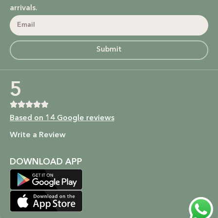
arrivals.
Submit
5
Based on 14 Google reviews
Write a Review
DOWNLOAD APP