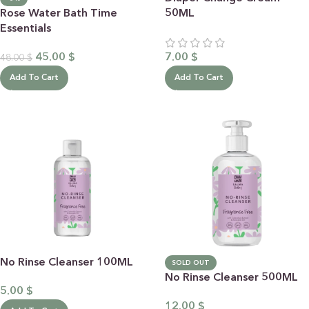
Rose Water Bath Time
50ML
Essentials
45.00
$
7.00
$
48.00
$
Add To Cart
Add To Cart
No Rinse Cleanser 100ML
SOLD OUT
No Rinse Cleanser 500ML
5.00
$
12.00
$