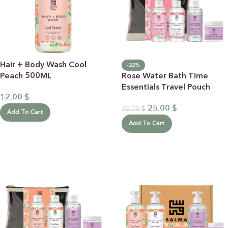
Hair + Body Wash Cool
-22%
Peach 500ML
Rose Water Bath Time
Essentials Travel Pouch
12.00
$
25.00
$
32.00
$
Add To Cart
Add To Cart