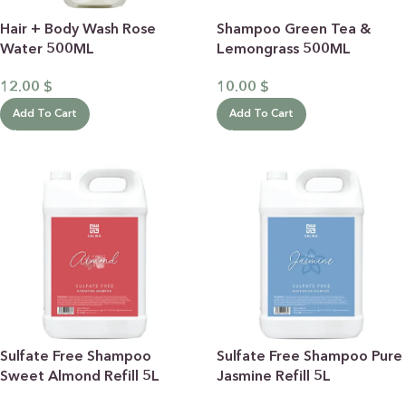
Hair + Body Wash Rose
Shampoo Green Tea &
Water 500ML
Lemongrass 500ML
12.00
$
10.00
$
Add To Cart
Add To Cart
Sulfate Free Shampoo
Sulfate Free Shampoo Pure
Sweet Almond Refill 5L
Jasmine Refill 5L