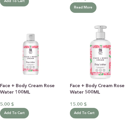
Add To Cart
Read More
Face + Body Cream Rose
Face + Body Cream Rose
Water 100ML
Water 500ML
5.00
$
15.00
$
Add To Cart
Add To Cart