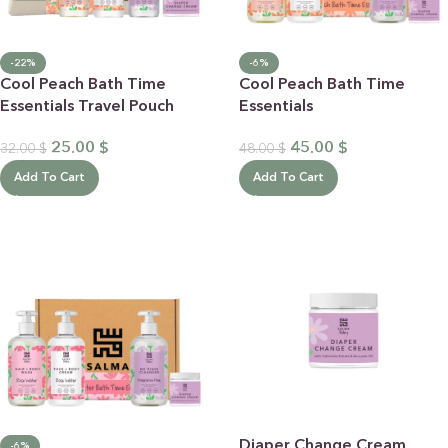
-22%
-6%
Cool Peach Bath Time
Cool Peach Bath Time
Essentials Travel Pouch
Essentials
25.00
$
45.00
$
32.00
$
48.00
$
Add To Cart
Add To Cart
Diaper Change Cream
-6%