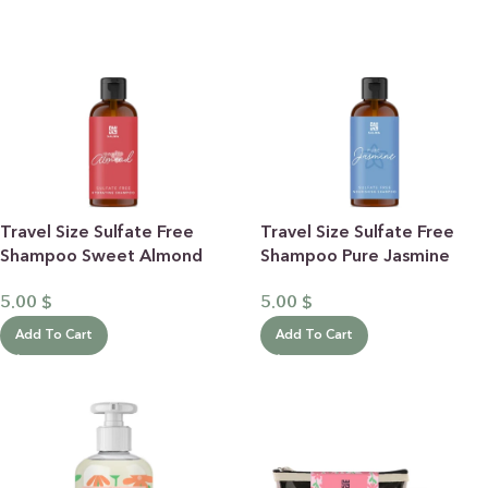
Travel Size Sulfate Free
Travel Size Sulfate Free
Shampoo Sweet Almond
Shampoo Pure Jasmine
100mL
100mL
5.00
$
5.00
$
Add To Cart
Add To Cart