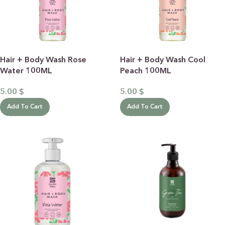
Hair + Body Wash Rose
Hair + Body Wash Cool
Water 100ML
Peach 100ML
5.00
$
5.00
$
Add To Cart
Add To Cart