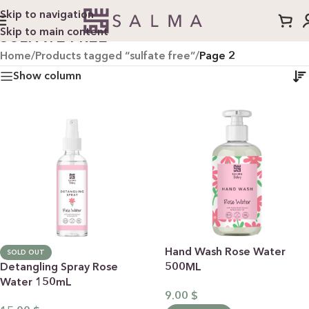
Skip to navigation
Skip to main content
SULFATE FREE
Home
/
Products tagged “sulfate free”
/
Page 2
Show column
Hand Wash Rose Water
SOLD OUT
Detangling Spray Rose
500ML
Water 150mL
9.00
$