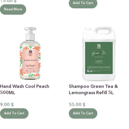
15.00
$
Add To Cart
Read More
Shampoo Green Tea &
Hand Wash Cool Peach
Lemongrass Refill 5L
500ML
55.00
$
9.00
$
Add To Cart
Add To Cart