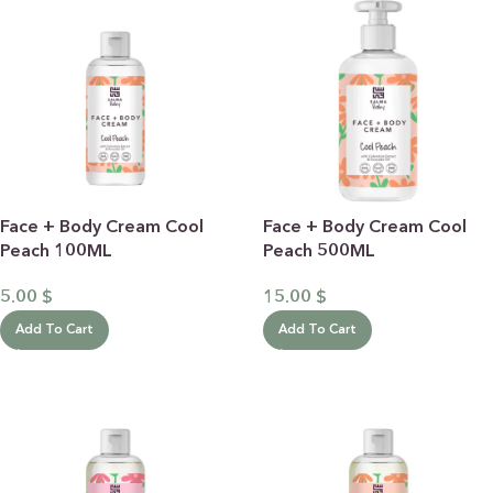
Face + Body Cream Cool
Face + Body Cream Cool
Peach 100ML
Peach 500ML
5.00
$
15.00
$
Add To Cart
Add To Cart