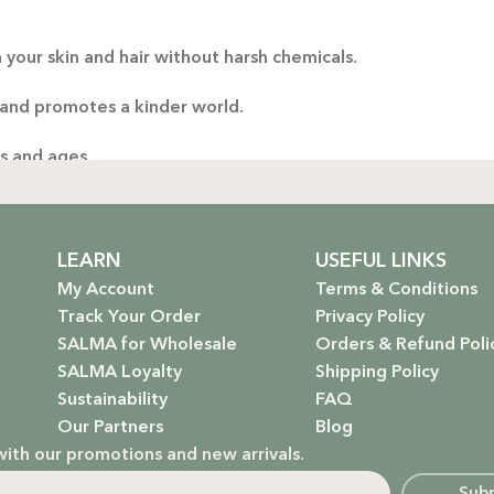
Thoug
 your skin and hair without harsh chemicals.
yo
handp
 and promotes a kinder world.
es and ages.
ng only the gentlest, safest products for your little one.
stainable future. Our packaging is as kind to the environmen
LEARN
USEFUL LINKS
My Account
Terms & Conditions
Track Your Order
Privacy Policy
SALMA for Wholesale
Orders & Refund Poli
 that rejuvenate and protect your hair with the power of na
SALMA Loyalty
Shipping Policy
Sustainability
FAQ
hydrate, nourish, and give you that radiant glow.
Our Partners
Blog
with our promotions and new arrivals.
g a natural, calming atmosphere to your home.