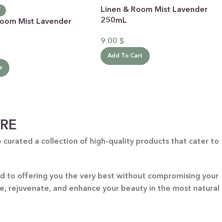
Linen & Room Mist Lavender
T
250mL
Room Mist Lavender
9.00
$
Add To Cart
e
ARE
curated a collection of high-quality products that cater to
ted to offering you the very best without compromising your
re, rejuvenate, and enhance your beauty in the most natural