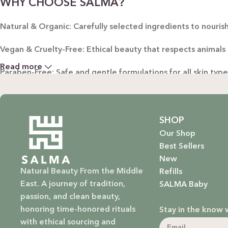
WHY CHOOSE SALMA?
Natural & Organic: Carefully selected ingredients to nourish
Vegan & Cruelty-Free: Ethical beauty that respects animals
Read more
Paraben-Free: Safe and gentle formulations for all skin typ
Baby Safe: Our baby care line is made with extra care, ensuri
Eco-Friendly: We’re not just about beauty; we’re about a su
SHOP
Our Shop
EXPLORE OUR RANGE:
Best Sellers
New
Haircare: Luxurious shampoos, conditioners, and treatments
Natural Beauty From the Middle
Refills
East. A journey of tradition,
SALMA Baby
Bodycare: Soothing lotions, exfoliators, and body oils that 
passion, and clean beauty,
honoring time-honored rituals
Stay in the know 
Homecare: Fresh and non-toxic cleaning products that brin
with ethical sourcing and