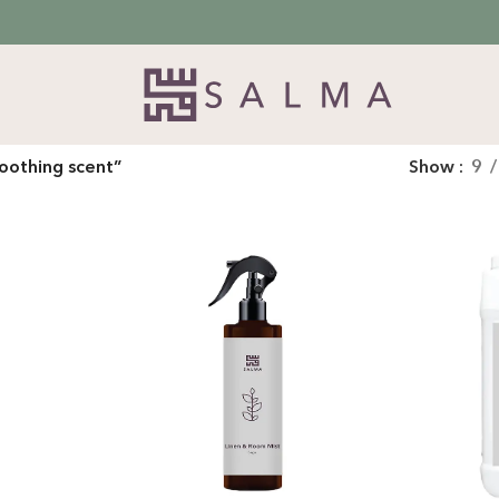
oothing scent”
Show
9