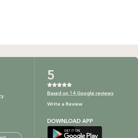
GIFT BUNDLES
htfully curated gift bundles for every occasion! Surprise
ur loved ones with beautifully wrapped sets, filled with
icked items to make every moment special. Shop now and
spread the joy!
Shop Now
t as our ingredients are to your body.
5
Based on 14 Google reviews
cy
ture.
Write a Review
DOWNLOAD APP