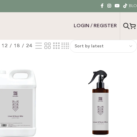
BL
LOGIN / REGISTER
12
18
24