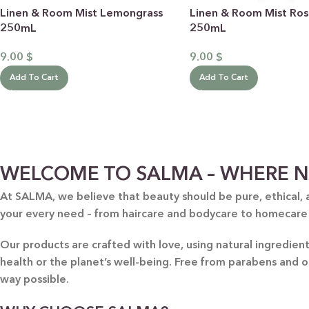
Linen & Room Mist Lemongrass
Linen & Room Mist Ro
250mL
250mL
9.00
$
9.00
$
Add To Cart
Add To Cart
BY RECIPIENTS
BY
WELCOME TO SALMA – WHERE N
FOR HIM
PUR
At SALMA, we believe that beauty should be pure, ethical, 
FOR HER
SWE
your every need – from haircare and bodycare to homecare
FOR HOME
LAV
NEW
Our products are crafted with love, using natural ingredie
FOR MOM & CHILD
GRE
health or the planet’s well-being. Free from parabens and 
GREETING CARDS
BUN
way possible.
ALL