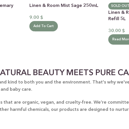
semary
Linen & Room Mist Sage 250mL
SOLD OU
Linen & 
9.00
$
Refill 5L
Add To Cart
30.00
$
Read Mor
 CATEGORY
ATURAL BEAUTY MEETS PURE C
E JASMINE
and kind to both you and the environment. That's why we've 
ET ALMOND
HOT
 and baby care.
ENDER & OLIVE OIL
nts that are organic, vegan, and cruelty-free. We’re commit
EN TEA & LEMONGRASS
other harmful chemicals, our products are designed to nurtu
DLES & OFFERS
 GIFT SETS