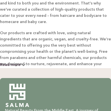
and kind to both you and the environment. That's why
we've curated a collection of high-quality products that
cater to your every need – from haircare and bodycare to
homecare and baby care.
Our products are crafted with love, using natural
ingredients that are organic, vegan, and cruelty-free. We’re
committed to offering you the very best without
compromising your health or the planet’s well-being. Free
from parabens and other harmful chemicals, our products
are designed to nurture, rejuvenate, and enhance your
Read more
beauty in the most natural way possible.
WHY CHOOSE SALMA?
Natural & Organic: Carefully selected ingredients to
nourish your skin and hair without harsh chemicals.
Natural Beauty From the Middle East. A journey of