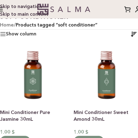
Skip to navigation
Skip to main content
SOFT CONDITIONER
Home
/
Products tagged “soft conditioner”
Show column
Mini Conditioner Pure
Mini Conditioner Sweet
Jasmine 30mL
Amond 30mL
1.00
$
1.00
$