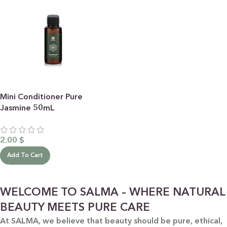
Mini Conditioner Pure
Jasmine 50mL
2.00
$
Add To Cart
WELCOME TO SALMA – WHERE NATURAL
BEAUTY MEETS PURE CARE
At SALMA, we believe that beauty should be pure, ethical,