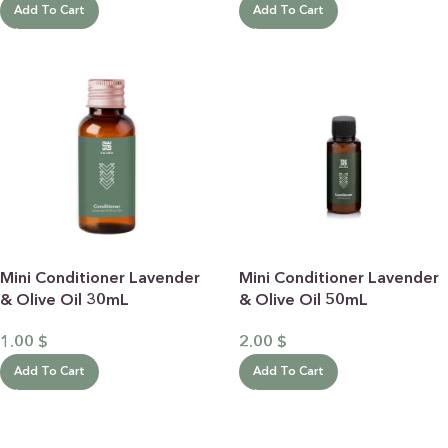
Add To Cart
Add To Cart
Mini Conditioner Lavender
Mini Conditioner Lavender
& Olive Oil 30mL
& Olive Oil 50mL
1.00
$
2.00
$
Add To Cart
Add To Cart