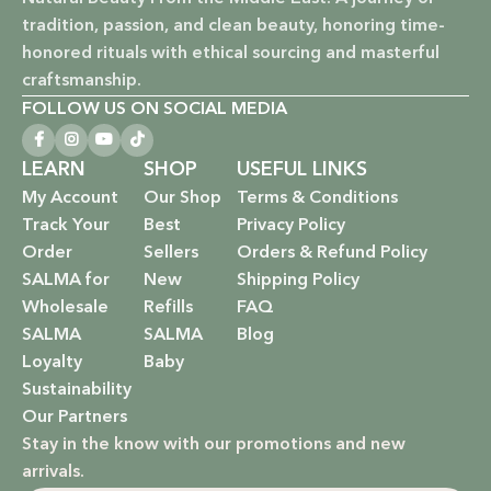
Vegan & Cruelty-Free: Ethical beauty that respects animals
tradition, passion, and clean beauty, honoring time-
and promotes a kinder world.
honored rituals with ethical sourcing and masterful
Paraben-Free: Safe and gentle formulations for all skin
craftsmanship.
types and ages.
FOLLOW US ON SOCIAL MEDIA
Baby Safe: Our baby care line is made with extra care,
LEARN
SHOP
USEFUL LINKS
ensuring only the gentlest, safest products for your little
My Account
Our Shop
Terms & Conditions
one.
Track Your
Best
Privacy Policy
Order
Sellers
Orders & Refund Policy
Eco-Friendly: We’re not just about beauty; we’re about a
SALMA for
New
Shipping Policy
sustainable future. Our packaging is as kind to the
Wholesale
Refills
FAQ
environment as our ingredients are to your body.
SALMA
SALMA
Blog
EXPLORE OUR RANGE:
Loyalty
Baby
Sustainability
Haircare: Luxurious shampoos, conditioners, and
Our Partners
treatments that rejuvenate and protect your hair with the
Stay in the know with our promotions and new
power of nature.
arrivals.