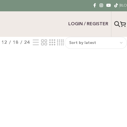
BL
LOGIN / REGISTER
12
18
24