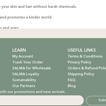
 your skin and hair without harsh chemicals.
Thoug
yo
 and promotes a kinder world.
handp
es and ages.
ng only the gentlest, safest products for your little one.
stainable future. Our packaging is as kind to the environmen
LEARN
USEFUL LINKS
My Account
Terms & Conditions
Track Your Order
Privacy Policy
SALMA for Wholesale
Orders & Refund Poli
 that rejuvenate and protect your hair with the power of na
SALMA Loyalty
Shipping Policy
Sustainability
FAQ
hydrate, nourish, and give you that radiant glow.
Our Partners
Blog
with our promotions and new arrivals.
g a natural, calming atmosphere to your home.
Sub
ur little one’s delicate skin.