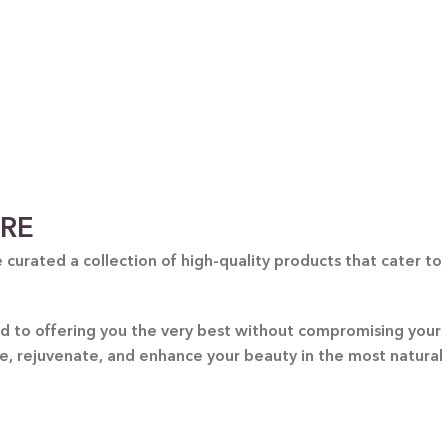
ARE
curated a collection of high-quality products that cater to
ted to offering you the very best without compromising your
re, rejuvenate, and enhance your beauty in the most natural