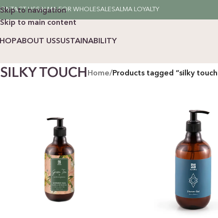
ONTACT US
SALMA FOR WHOLESALE
SALMA LOYALTY
Skip to navigation
Skip to main content
SHOP
ABOUT US
SUSTAINABILITY
SILKY TOUCH
Home
/
Products tagged “silky touch