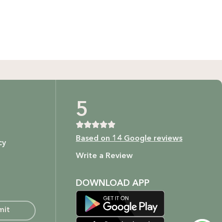
GIFT BUNDLES
htfully curated gift bundles for every occasion! Surprise
ur loved ones with beautifully wrapped sets, filled with
icked items to make every moment special. Shop now and
spread the joy!
Shop Now
t as our ingredients are to your body.
5
Based on 14 Google reviews
cy
ture.
Write a Review
DOWNLOAD APP
mit