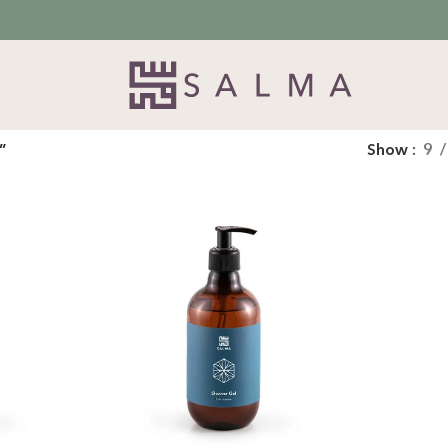
”
Show
9