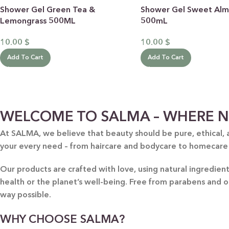
Shower Gel Green Tea &
Shower Gel Sweet Al
Lemongrass 500ML
500mL
10.00
$
10.00
$
Add To Cart
Add To Cart
BY RECIPIENTS
BY
WELCOME TO SALMA – WHERE N
FOR HIM
PUR
At SALMA, we believe that beauty should be pure, ethical, 
your every need – from haircare and bodycare to homecare
FOR HER
SWE
FOR HOME
LAV
Our products are crafted with love, using natural ingredie
NEW
health or the planet’s well-being. Free from parabens and 
FOR MOM & CHILD
GRE
way possible.
GREETING CARDS
BUN
WHY CHOOSE SALMA?
ALL