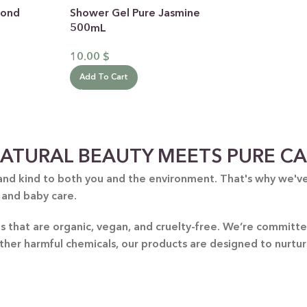
mond
Shower Gel Pure Jasmine
500mL
10.00
$
Add To Cart
 CATEGORY
ATURAL BEAUTY MEETS PURE C
E JASMINE
and kind to both you and the environment. That's why we've 
 and baby care.
ET ALMOND
HOT
ENDER & OLIVE OIL
nts that are organic, vegan, and cruelty-free. We’re commit
other harmful chemicals, our products are designed to nurtu
EN TEA & LEMONGRASS
DLES & OFFERS
 GIFT SETS