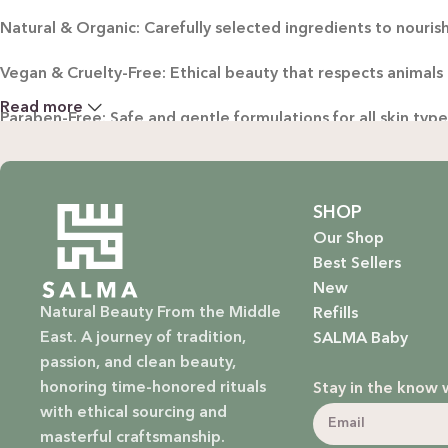
Natural & Organic: Carefully selected ingredients to nourish
Vegan & Cruelty-Free: Ethical beauty that respects animals
Read more
Paraben-Free: Safe and gentle formulations for all skin typ
Baby Safe: Our baby care line is made with extra care, ensuri
Eco-Friendly: We’re not just about beauty; we’re about a su
SHOP
Our Shop
EXPLORE OUR RANGE:
Best Sellers
New
Haircare: Luxurious shampoos, conditioners, and treatments
Natural Beauty From the Middle
Refills
East. A journey of tradition,
SALMA Baby
Bodycare: Soothing lotions, exfoliators, and body oils that 
passion, and clean beauty,
honoring time-honored rituals
Stay in the know 
Homecare: Fresh and non-toxic cleaning products that brin
with ethical sourcing and
masterful craftsmanship.
Baby Care: Gentle and safe skincare solutions designed for yo