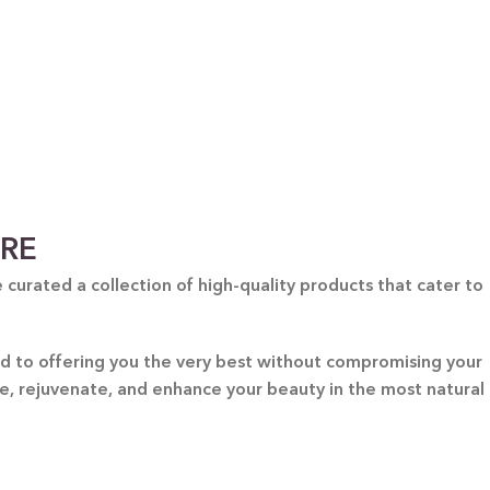
ARE
curated a collection of high-quality products that cater to
ted to offering you the very best without compromising your
re, rejuvenate, and enhance your beauty in the most natural