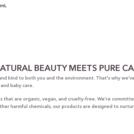
0mL
 CATEGORY
ATURAL BEAUTY MEETS PURE C
E JASMINE
and kind to both you and the environment. That's why we've 
 and baby care.
ET ALMOND
HOT
ENDER & OLIVE OIL
nts that are organic, vegan, and cruelty-free. We’re commit
other harmful chemicals, our products are designed to nurtu
EN TEA & LEMONGRASS
DLES & OFFERS
 GIFT SETS