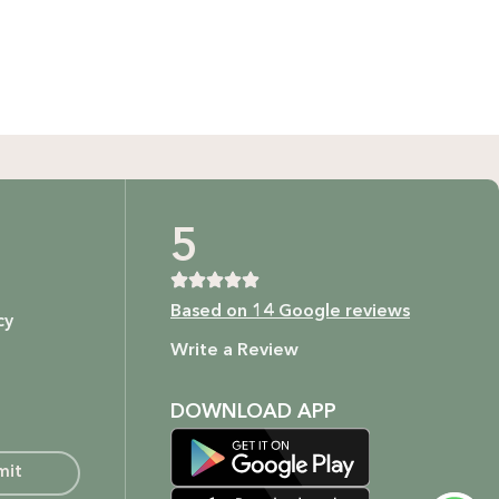
GIFT BUNDLES
htfully curated gift bundles for every occasion! Surprise
ur loved ones with beautifully wrapped sets, filled with
icked items to make every moment special. Shop now and
spread the joy!
Shop Now
t as our ingredients are to your body.
5
Based on 14 Google reviews
cy
ture.
Write a Review
DOWNLOAD APP
mit