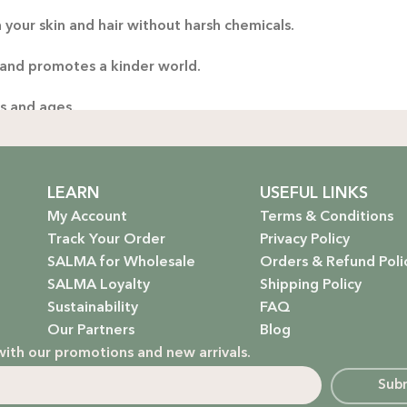
 your skin and hair without harsh chemicals.
Thoug
yo
 and promotes a kinder world.
handp
es and ages.
ng only the gentlest, safest products for your little one.
stainable future. Our packaging is as kind to the environmen
LEARN
USEFUL LINKS
My Account
Terms & Conditions
Track Your Order
Privacy Policy
SALMA for Wholesale
Orders & Refund Poli
 that rejuvenate and protect your hair with the power of na
SALMA Loyalty
Shipping Policy
Sustainability
FAQ
hydrate, nourish, and give you that radiant glow.
Our Partners
Blog
with our promotions and new arrivals.
g a natural, calming atmosphere to your home.
Sub
ur little one’s delicate skin.