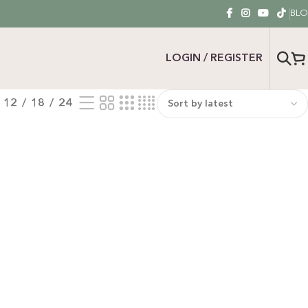
BL
LOGIN / REGISTER
12
18
24