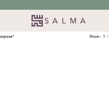
purpose”
Show
9