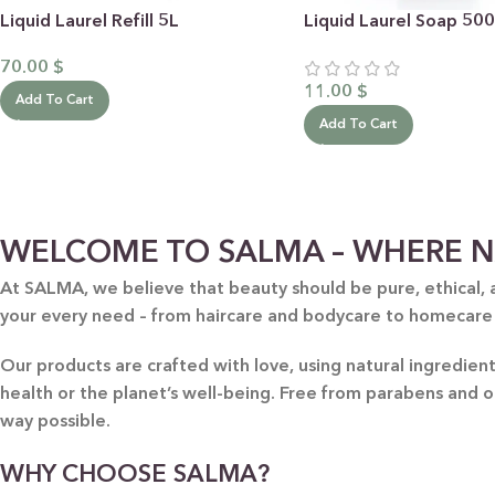
Liquid Laurel Refill 5L
Liquid Laurel Soap 50
70.00
$
11.00
$
Add To Cart
Add To Cart
BY RECIPIENTS
BY
WELCOME TO SALMA – WHERE N
FOR HIM
PUR
At SALMA, we believe that beauty should be pure, ethical, 
your every need – from haircare and bodycare to homecare
FOR HER
SWE
FOR HOME
LAV
Our products are crafted with love, using natural ingredie
NEW
health or the planet’s well-being. Free from parabens and 
FOR MOM & CHILD
GRE
way possible.
GREETING CARDS
BUN
WHY CHOOSE SALMA?
ALL