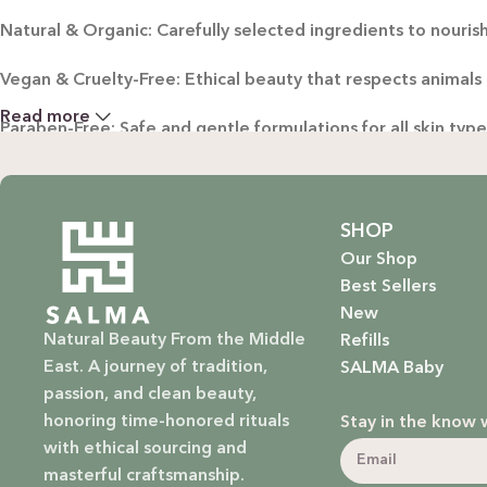
Natural & Organic: Carefully selected ingredients to nourish
Vegan & Cruelty-Free: Ethical beauty that respects animals
Read more
Paraben-Free: Safe and gentle formulations for all skin typ
Baby Safe: Our baby care line is made with extra care, ensuri
Eco-Friendly: We’re not just about beauty; we’re about a su
SHOP
Our Shop
EXPLORE OUR RANGE:
Best Sellers
New
Haircare: Luxurious shampoos, conditioners, and treatments
Natural Beauty From the Middle
Refills
East. A journey of tradition,
SALMA Baby
Bodycare: Soothing lotions, exfoliators, and body oils that 
passion, and clean beauty,
honoring time-honored rituals
Stay in the know 
Homecare: Fresh and non-toxic cleaning products that brin
with ethical sourcing and
masterful craftsmanship.
Baby Care: Gentle and safe skincare solutions designed for yo