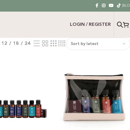
BL
LOGIN / REGISTER
12
18
24