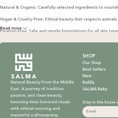
Natural & Organic: Carefully selected ingredients to nourish
Vegan & Cruelty-Free: Ethical beauty that respects animals
Read more
Paraben-Free: Safe and gentle formulations for all skin typ
Baby Safe: Our baby care line is made with extra care, ensuri
Eco-Friendly: We’re not just about beauty; we’re about a su
SHOP
Our Shop
EXPLORE OUR RANGE:
Best Sellers
New
Haircare: Luxurious shampoos, conditioners, and treatments
Natural Beauty From the Middle
Refills
East. A journey of tradition,
SALMA Baby
Bodycare: Soothing lotions, exfoliators, and body oils that 
passion, and clean beauty,
honoring time-honored rituals
Stay in the know 
Homecare: Fresh and non-toxic cleaning products that brin
with ethical sourcing and
masterful craftsmanship.
Baby Care: Gentle and safe skincare solutions designed for yo