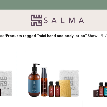
me
/
Products tagged “mini hand and body lotion”
Show
9