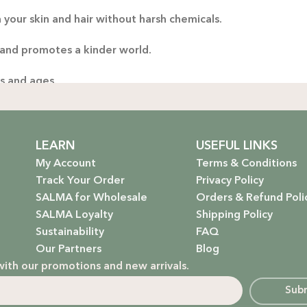
 your skin and hair without harsh chemicals.
Thoug
yo
 and promotes a kinder world.
handp
es and ages.
ng only the gentlest, safest products for your little one.
stainable future. Our packaging is as kind to the environmen
LEARN
USEFUL LINKS
My Account
Terms & Conditions
Track Your Order
Privacy Policy
SALMA for Wholesale
Orders & Refund Poli
 that rejuvenate and protect your hair with the power of na
SALMA Loyalty
Shipping Policy
Sustainability
FAQ
hydrate, nourish, and give you that radiant glow.
Our Partners
Blog
with our promotions and new arrivals.
g a natural, calming atmosphere to your home.
Sub
ur little one’s delicate skin.