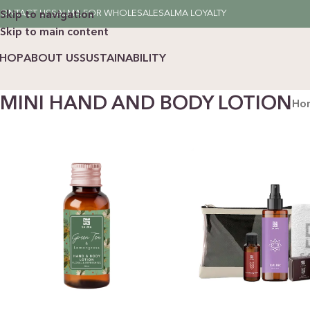
ONTACT US
SALMA FOR WHOLESALE
SALMA LOYALTY
Skip to navigation
Skip to main content
SHOP
ABOUT US
SUSTAINABILITY
MINI HAND AND BODY LOTION
Ho