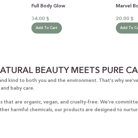
Full Body Glow
Marvel B
34.00
$
20.00
$
Add To Cart
Add To C
 CATEGORY
ATURAL BEAUTY MEETS PURE C
E JASMINE
and kind to both you and the environment. That's why we've 
 and baby care.
ET ALMOND
HOT
ENDER & OLIVE OIL
nts that are organic, vegan, and cruelty-free. We’re commit
other harmful chemicals, our products are designed to nurtu
EN TEA & LEMONGRASS
DLES & OFFERS
 GIFT SETS