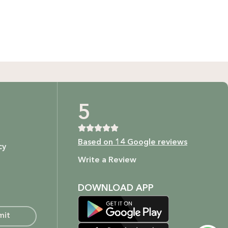
GIFT BUNDLES
htfully curated gift bundles for every occasion! Surprise
ur loved ones with beautifully wrapped sets, filled with
icked items to make every moment special. Shop now and
spread the joy!
Shop Now
t as our ingredients are to your body.
5
Based on 14 Google reviews
cy
ture.
Write a Review
DOWNLOAD APP
mit