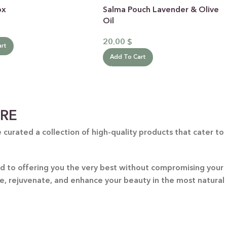
ox
Salma Pouch Lavender & Olive
Oil
20.00
$
art
Add To Cart
ARE
curated a collection of high-quality products that cater to
ted to offering you the very best without compromising your
re, rejuvenate, and enhance your beauty in the most natural