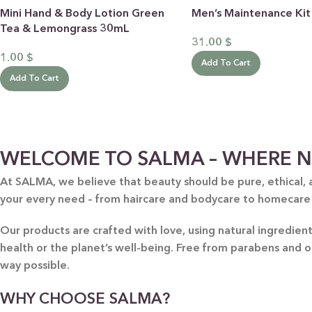
Mini Hand & Body Lotion Green
Men’s Maintenance Kit
Tea & Lemongrass 30mL
31.00
$
1.00
$
Add To Cart
Add To Cart
BY RECIPIENTS
BY
WELCOME TO SALMA – WHERE N
FOR HIM
PUR
At SALMA, we believe that beauty should be pure, ethical, 
your every need – from haircare and bodycare to homecare
FOR HER
SWE
FOR HOME
LAV
Our products are crafted with love, using natural ingredie
NEW
health or the planet’s well-being. Free from parabens and 
FOR MOM & CHILD
GRE
way possible.
GREETING CARDS
BUN
WHY CHOOSE SALMA?
ALL