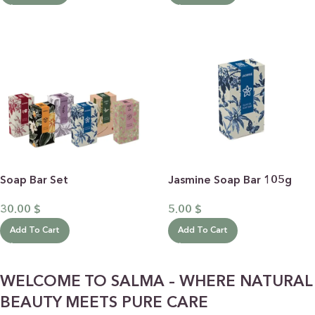
Soap Bar Set
Jasmine Soap Bar 105g
30.00
$
5.00
$
Add To Cart
Add To Cart
WELCOME TO SALMA – WHERE NATURAL
BEAUTY MEETS PURE CARE