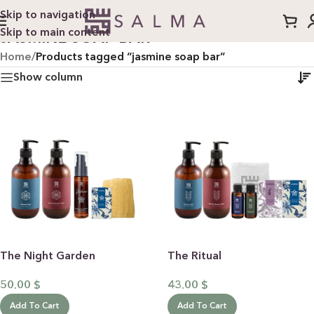
Skip to navigation
Skip to main content
JASMINE SOAP BAR
Home
/
Products tagged “jasmine soap bar”
Show column
The Night Garden
The Ritual
50.00
$
43.00
$
Add To Cart
Add To Cart