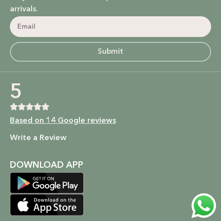
power of nature.
arrivals.
Bodycare: Soothing lotions, exfoliators, and body oils that
hydrate, nourish, and give you that radiant glow.
Submit
Homecare: Fresh and non-toxic cleaning products that
bring a natural, calming atmosphere to your home.
5
Baby Care: Gentle and safe skincare solutions designed for
your little one’s delicate skin.
Based on 14 Google reviews
At SALMA, beauty is not just about what you put on your
Write a Review
skin, but how it makes you feel. We’re here to empower
you to embrace your beauty in the most natural and ethical
way possible.
DOWNLOAD APP
Shop now to experience the beauty of nature and the
kindness of a brand that cares. Because at SALMA, it’s more
than just skincare; it’s self-care that’s as pure as you are.