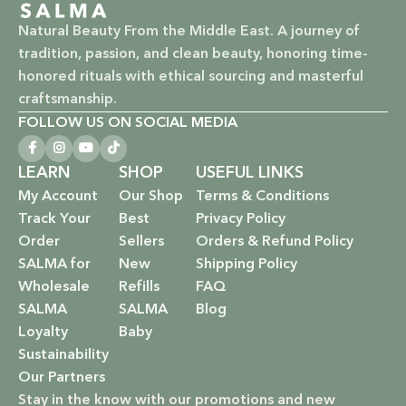
Vegan & Cruelty-Free: Ethical beauty that respects animals
Natural Beauty From the Middle East. A journey of
and promotes a kinder world.
tradition, passion, and clean beauty, honoring time-
honored rituals with ethical sourcing and masterful
Paraben-Free: Safe and gentle formulations for all skin
craftsmanship.
types and ages.
FOLLOW US ON SOCIAL MEDIA
Baby Safe: Our baby care line is made with extra care,
ensuring only the gentlest, safest products for your little
LEARN
SHOP
USEFUL LINKS
one.
My Account
Our Shop
Terms & Conditions
Track Your
Best
Privacy Policy
Eco-Friendly: We’re not just about beauty; we’re about a
Order
Sellers
Orders & Refund Policy
sustainable future. Our packaging is as kind to the
SALMA for
New
Shipping Policy
environment as our ingredients are to your body.
Wholesale
Refills
FAQ
SALMA
SALMA
Blog
EXPLORE OUR RANGE:
Loyalty
Baby
Sustainability
Haircare: Luxurious shampoos, conditioners, and
Our Partners
treatments that rejuvenate and protect your hair with the
Stay in the know with our promotions and new