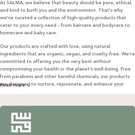
At SALMA, we believe that beauty should be pure, ethical,
and kind to both you and the environment. That's why
we've curated a collection of high-quality products that
cater to your every need – from haircare and bodycare to
homecare and baby care.
Our products are crafted with love, using natural
ingredients that are organic, vegan, and cruelty-free. We’re
committed to offering you the very best without
compromising your health or the planet’s well-being. Free
from parabens and other harmful chemicals, our products
are designed to nurture, rejuvenate, and enhance your
Read more
beauty in the most natural way possible.
WHY CHOOSE SALMA?
Natural & Organic: Carefully selected ingredients to
nourish your skin and hair without harsh chemicals.