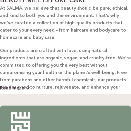
BEAUTY MEETS PURE CARE
At SALMA, we believe that beauty should be pure, ethical,
and kind to both you and the environment. That's why
we've curated a collection of high-quality products that
cater to your every need – from haircare and bodycare to
homecare and baby care.
Our products are crafted with love, using natural
ingredients that are organic, vegan, and cruelty-free. We’re
committed to offering you the very best without
compromising your health or the planet’s well-being. Free
from parabens and other harmful chemicals, our products
are designed to nurture, rejuvenate, and enhance your
Read more
beauty in the most natural way possible.
WHY CHOOSE SALMA?
Natural & Organic: Carefully selected ingredients to
nourish your skin and hair without harsh chemicals.