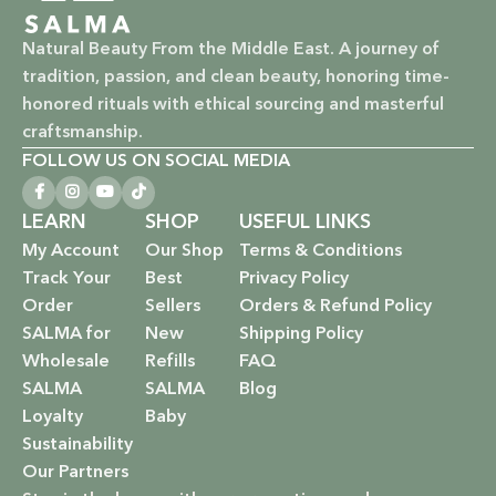
Vegan & Cruelty-Free: Ethical beauty that respects animals
Natural Beauty From the Middle East. A journey of
and promotes a kinder world.
tradition, passion, and clean beauty, honoring time-
honored rituals with ethical sourcing and masterful
Paraben-Free: Safe and gentle formulations for all skin
craftsmanship.
types and ages.
FOLLOW US ON SOCIAL MEDIA
Baby Safe: Our baby care line is made with extra care,
LEARN
SHOP
USEFUL LINKS
ensuring only the gentlest, safest products for your little
My Account
Our Shop
Terms & Conditions
one.
Track Your
Best
Privacy Policy
Eco-Friendly: We’re not just about beauty; we’re about a
Order
Sellers
Orders & Refund Policy
sustainable future. Our packaging is as kind to the
SALMA for
New
Shipping Policy
environment as our ingredients are to your body.
Wholesale
Refills
FAQ
SALMA
SALMA
Blog
EXPLORE OUR RANGE:
Loyalty
Baby
Sustainability
Haircare: Luxurious shampoos, conditioners, and
Our Partners
treatments that rejuvenate and protect your hair with the