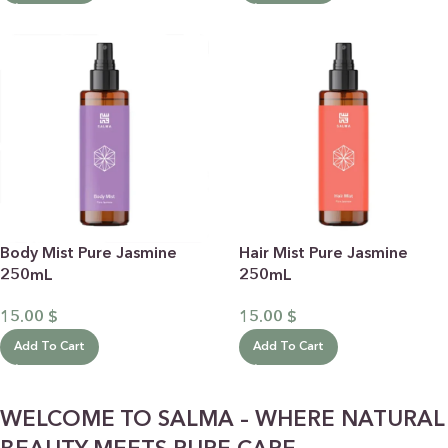
Body Mist Pure Jasmine
Hair Mist Pure Jasmine
250mL
250mL
15.00
$
15.00
$
Add To Cart
Add To Cart
WELCOME TO SALMA – WHERE NATURAL