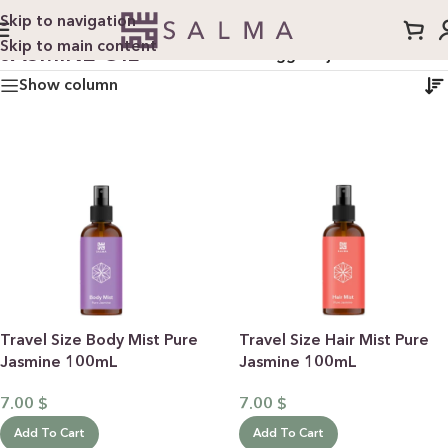
Skip to navigation
Skip to main content
JASMINE OIL
Home
/
Products tagged “jasmine oil”
Show column
Travel Size Body Mist Pure
Travel Size Hair Mist Pure
Jasmine 100mL
Jasmine 100mL
7.00
$
7.00
$
Add To Cart
Add To Cart