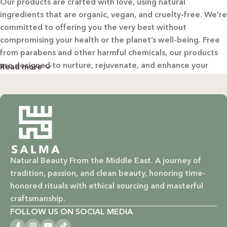
Our products are crafted with love, using natural
ingredients that are organic, vegan, and cruelty-free. We’re
committed to offering you the very best without
compromising your health or the planet’s well-being. Free
from parabens and other harmful chemicals, our products
are designed to nurture, rejuvenate, and enhance your
Read more
beauty in the most natural way possible.
WHY CHOOSE SALMA?
Natural & Organic: Carefully selected ingredients to
nourish your skin and hair without harsh chemicals.
Natural Beauty From the Middle East. A journey of
Vegan & Cruelty-Free: Ethical beauty that respects animals
tradition, passion, and clean beauty, honoring time-
and promotes a kinder world.
honored rituals with ethical sourcing and masterful
Paraben-Free: Safe and gentle formulations for all skin
craftsmanship.
types and ages.
FOLLOW US ON SOCIAL MEDIA