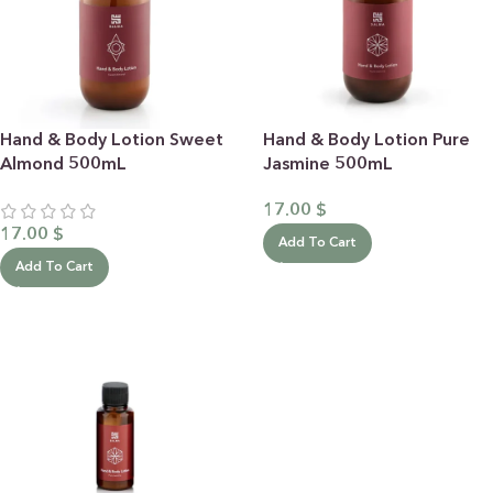
Hand & Body Lotion Sweet
Hand & Body Lotion Pure
Almond 500mL
Jasmine 500mL
17.00
$
17.00
$
Add To Cart
Add To Cart