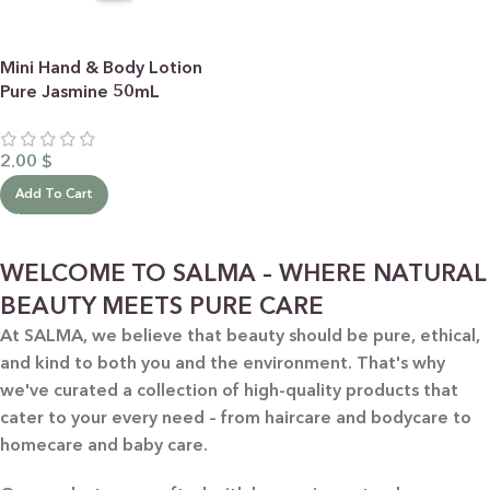
Mini Hand & Body Lotion
Pure Jasmine 50mL
2.00
$
Add To Cart
WELCOME TO SALMA – WHERE NATURAL
BEAUTY MEETS PURE CARE
At SALMA, we believe that beauty should be pure, ethical,
and kind to both you and the environment. That's why
we've curated a collection of high-quality products that
cater to your every need – from haircare and bodycare to
homecare and baby care.