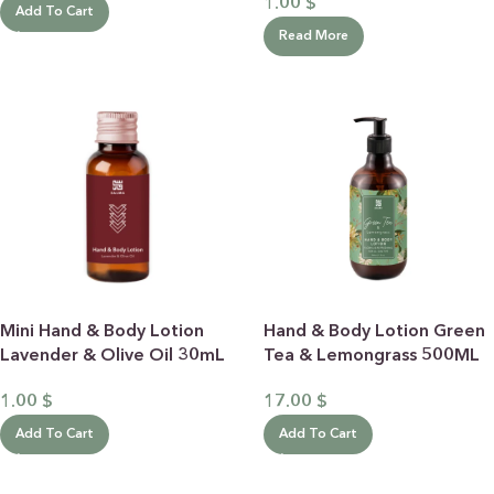
1.00
$
Add To Cart
Read More
Mini Hand & Body Lotion
Hand & Body Lotion Green
Lavender & Olive Oil 30mL
Tea & Lemongrass 500ML
1.00
$
17.00
$
Add To Cart
Add To Cart