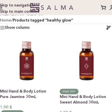
Skip to navigation
Skip to main content
HEALTHY GLOW
Home
/
Products tagged “healthy glow”
Show column
Mini Hand & Body Lotion
SOLD OUT
Pure Jasmine 30mL
Mini Hand & Body Lotion
Sweet Almond 30mL
1.00
$