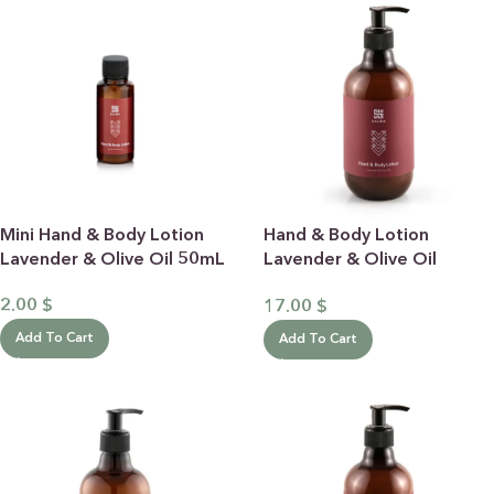
Mini Hand & Body Lotion
Hand & Body Lotion
Lavender & Olive Oil 50mL
Lavender & Olive Oil
500mL
2.00
$
17.00
$
Add To Cart
Add To Cart