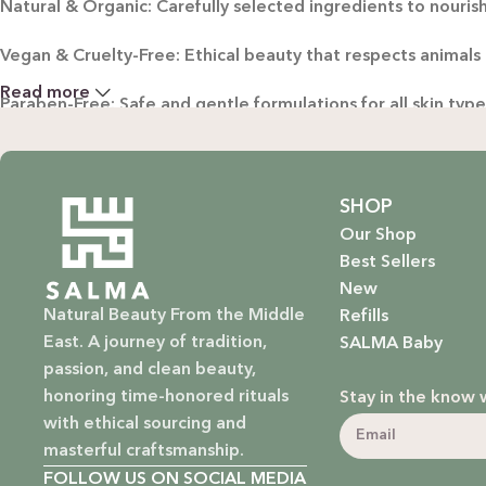
Natural & Organic: Carefully selected ingredients to nourish
Vegan & Cruelty-Free: Ethical beauty that respects animals
Read more
Paraben-Free: Safe and gentle formulations for all skin typ
Baby Safe: Our baby care line is made with extra care, ensuri
Eco-Friendly: We’re not just about beauty; we’re about a su
SHOP
Our Shop
EXPLORE OUR RANGE:
Best Sellers
New
Haircare: Luxurious shampoos, conditioners, and treatments
Natural Beauty From the Middle
Refills
East. A journey of tradition,
SALMA Baby
Bodycare: Soothing lotions, exfoliators, and body oils that 
passion, and clean beauty,
honoring time-honored rituals
Stay in the know 
Homecare: Fresh and non-toxic cleaning products that brin
with ethical sourcing and
masterful craftsmanship.
Baby Care: Gentle and safe skincare solutions designed for yo
FOLLOW US ON SOCIAL MEDIA