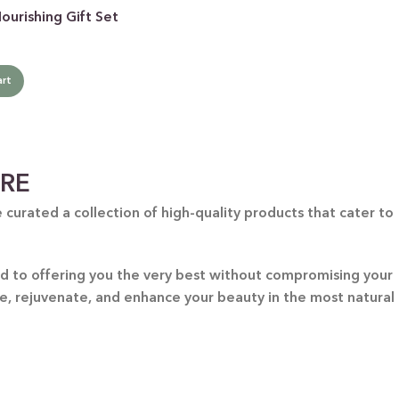
urishing Gift Set
art
ARE
curated a collection of high-quality products that cater to
ted to offering you the very best without compromising your
re, rejuvenate, and enhance your beauty in the most natural