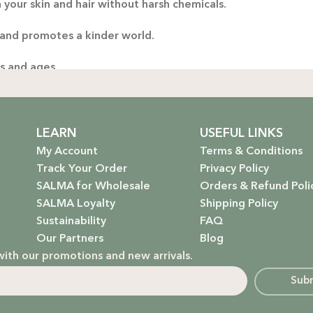
 your skin and hair without harsh chemicals.
Thoug
 and promotes a kinder world.
yo
handp
es and ages.
ng only the gentlest, safest products for your little one.
stainable future. Our packaging is as kind to the environmen
LEARN
USEFUL LINKS
My Account
Terms & Conditions
Track Your Order
Privacy Policy
SALMA for Wholesale
Orders & Refund Poli
 that rejuvenate and protect your hair with the power of na
SALMA Loyalty
Shipping Policy
Sustainability
FAQ
hydrate, nourish, and give you that radiant glow.
Our Partners
Blog
with our promotions and new arrivals.
g a natural, calming atmosphere to your home.
Sub
ur little one’s delicate skin.