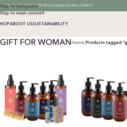
ONTACT US
SALMA FOR WHOLESALE
SALMA LOYALTY
Skip to navigation
Skip to main content
SHOP
ABOUT US
SUSTAINABILITY
GIFT FOR WOMAN
Home
/
Products tagged “g