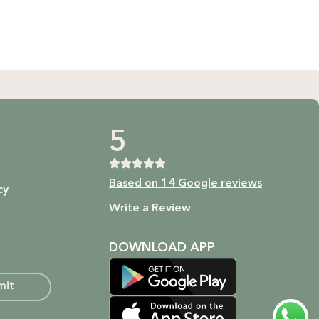
GIFT BUNDLES
htfully curated gift bundles for every occasion! Surprise
ur loved ones with beautifully wrapped sets, filled with
icked items to make every moment special. Shop now and
spread the joy!
Shop Now
t as our ingredients are to your body.
5
Based on 14 Google reviews
cy
ture.
Write a Review
DOWNLOAD APP
mit