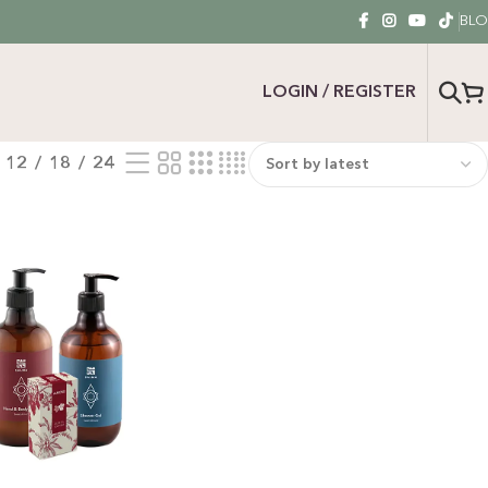
BL
LOGIN / REGISTER
12
18
24