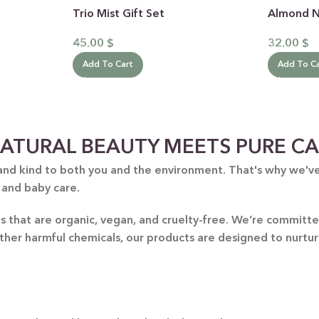
Trio Mist Gift Set
Almond No
45.00
$
32.00
$
Add To Cart
Add To C
ATURAL BEAUTY MEETS PURE C
 CATEGORY
and kind to both you and the environment. That's why we've 
E JASMINE
 and baby care.
ET ALMOND
HOT
nts that are organic, vegan, and cruelty-free. We’re commit
ENDER & OLIVE OIL
other harmful chemicals, our products are designed to nurtu
EN TEA & LEMONGRASS
DLES & OFFERS
 GIFT SETS