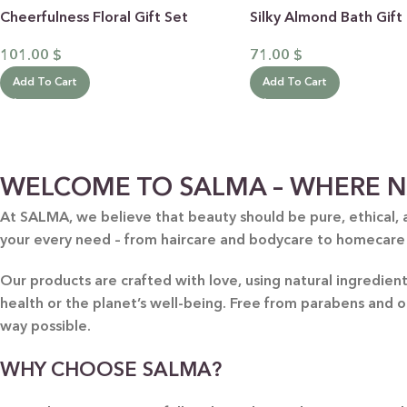
Cheerfulness Floral Gift Set
Silky Almond Bath Gift
101.00
$
71.00
$
Add To Cart
Add To Cart
WELCOME TO SALMA – WHERE N
BY RECIPIENTS
BY
At SALMA, we believe that beauty should be pure, ethical, 
FOR HIM
PUR
your every need – from haircare and bodycare to homecare
FOR HER
SWE
Our products are crafted with love, using natural ingredie
FOR HOME
LAV
health or the planet’s well-being. Free from parabens and 
NEW
way possible.
FOR MOM & CHILD
GRE
GREETING CARDS
BUN
WHY CHOOSE SALMA?
ALL