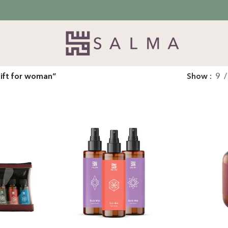
ift for woman”
Show
9