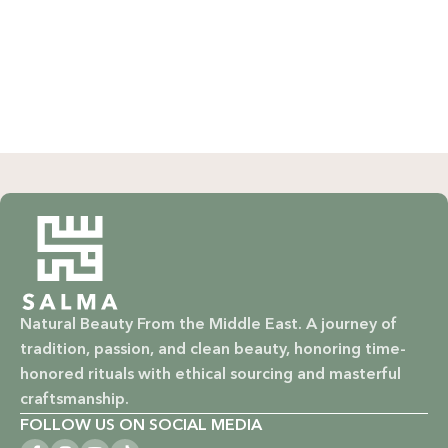
WHY CHOOSE SALMA?
Natural & Organic: Carefully selected ingredients to
nourish your skin and hair without harsh chemicals.
Vegan & Cruelty-Free: Ethical beauty that respects animals
and promotes a kinder world.
Paraben-Free: Safe and gentle formulations for all skin
types and ages.
Baby Safe: Our baby care line is made with extra care,
ensuring only the gentlest, safest products for your little
Natural Beauty From the Middle East. A journey of
one.
tradition, passion, and clean beauty, honoring time-
honored rituals with ethical sourcing and masterful
Eco-Friendly: We’re not just about beauty; we’re about a
craftsmanship.
sustainable future. Our packaging is as kind to the
FOLLOW US ON SOCIAL MEDIA
environment as our ingredients are to your body.