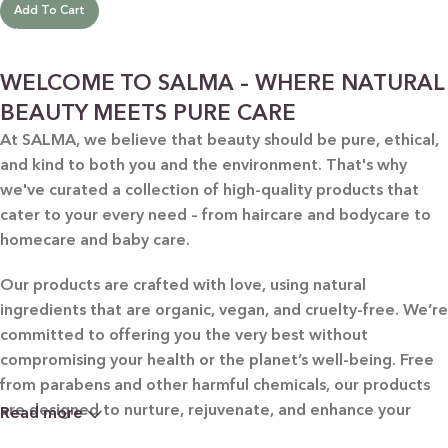
Add To Cart
WELCOME TO SALMA – WHERE NATURAL
BEAUTY MEETS PURE CARE
At SALMA, we believe that beauty should be pure, ethical,
and kind to both you and the environment. That's why
we've curated a collection of high-quality products that
cater to your every need – from haircare and bodycare to
homecare and baby care.
Our products are crafted with love, using natural
ingredients that are organic, vegan, and cruelty-free. We’re
committed to offering you the very best without
compromising your health or the planet’s well-being. Free
from parabens and other harmful chemicals, our products
are designed to nurture, rejuvenate, and enhance your
Read more
beauty in the most natural way possible.