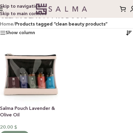
Skip to navigation
Skip to main content
CLEAN BEAUTY PRODUCTS
Home
/
Products tagged “clean beauty products”
Show column
Salma Pouch Lavender &
Olive Oil
20.00
$