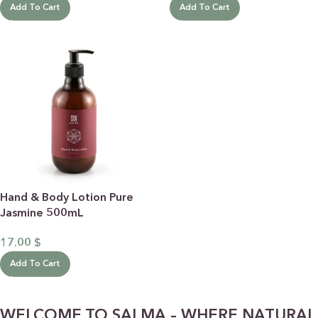
Add To Cart
Add To Cart
Hand & Body Lotion Pure
Jasmine 500mL
17.00
$
Add To Cart
WELCOME TO SALMA – WHERE NATURAL