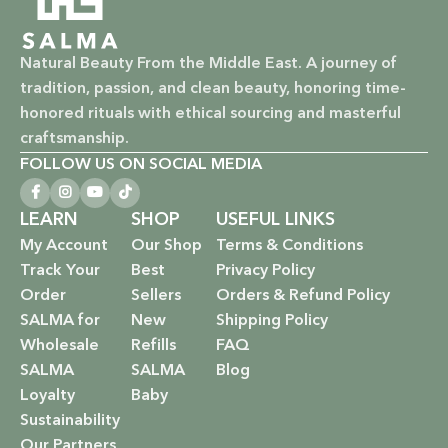
nourish your skin and hair without harsh chemicals.
Natural Beauty From the Middle East. A journey of
Vegan & Cruelty-Free: Ethical beauty that respects animals
tradition, passion, and clean beauty, honoring time-
and promotes a kinder world.
honored rituals with ethical sourcing and masterful
Paraben-Free: Safe and gentle formulations for all skin
craftsmanship.
types and ages.
FOLLOW US ON SOCIAL MEDIA
Baby Safe: Our baby care line is made with extra care,
LEARN
SHOP
USEFUL LINKS
ensuring only the gentlest, safest products for your little
My Account
Our Shop
Terms & Conditions
one.
Track Your
Best
Privacy Policy
Order
Sellers
Orders & Refund Policy
Eco-Friendly: We’re not just about beauty; we’re about a
SALMA for
New
Shipping Policy
sustainable future. Our packaging is as kind to the
Wholesale
Refills
FAQ
environment as our ingredients are to your body.
SALMA
SALMA
Blog
EXPLORE OUR RANGE:
Loyalty
Baby
Sustainability
Haircare: Luxurious shampoos, conditioners, and
Our Partners