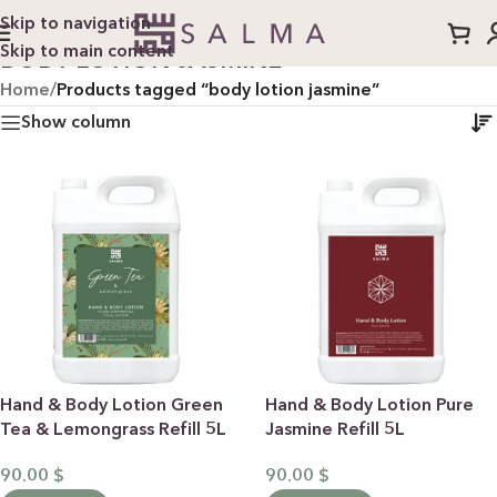
Skip to navigation
Skip to main content
BODY LOTION JASMINE
Home
/
Products tagged “body lotion jasmine”
Show column
Hand & Body Lotion Green
Hand & Body Lotion Pure
Tea & Lemongrass Refill 5L
Jasmine Refill 5L
90.00
$
90.00
$