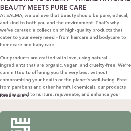
BEAUTY MEETS PURE CARE
At SALMA, we believe that beauty should be pure, ethical,
and kind to both you and the environment. That's why
we've curated a collection of high-quality products that
cater to your every need – from haircare and bodycare to
homecare and baby care.
Our products are crafted with love, using natural
ingredients that are organic, vegan, and cruelty-free. We’re
committed to offering you the very best without
compromising your health or the planet’s well-being. Free
from parabens and other harmful chemicals, our products
are designed to nurture, rejuvenate, and enhance your
Read more
beauty in the most natural way possible.
WHY CHOOSE SALMA?
Natural & Organic: Carefully selected ingredients to