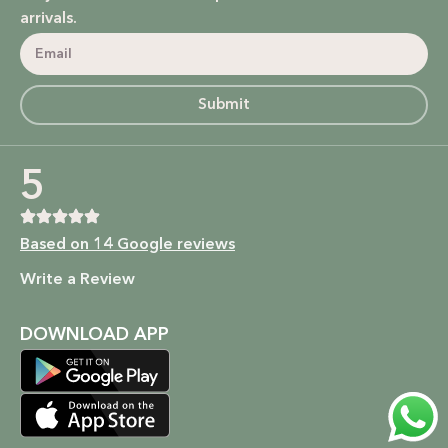
power of nature.
arrivals.
Bodycare: Soothing lotions, exfoliators, and body oils that
hydrate, nourish, and give you that radiant glow.
Submit
Homecare: Fresh and non-toxic cleaning products that
bring a natural, calming atmosphere to your home.
5
Baby Care: Gentle and safe skincare solutions designed for
your little one’s delicate skin.
Based on 14 Google reviews
At SALMA, beauty is not just about what you put on your
Write a Review
skin, but how it makes you feel. We’re here to empower
you to embrace your beauty in the most natural and ethical
way possible.
DOWNLOAD APP
Shop now to experience the beauty of nature and the
kindness of a brand that cares. Because at SALMA, it’s more
than just skincare; it’s self-care that’s as pure as you are.