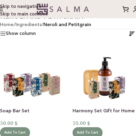
Skip to navigation
Skip to main content
NEROLI AND PETITGRAIN
Home
/
Ingredients
/
Neroli and Petitgrain
Show column
Soap Bar Set
Harmony Set Gift for Home
30.00
$
35.00
$
Add To Cart
Add To Cart