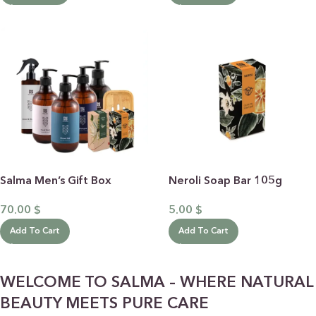
Salma Men’s Gift Box
Neroli Soap Bar 105g
70.00
$
5.00
$
Add To Cart
Add To Cart
WELCOME TO SALMA – WHERE NATURAL
BEAUTY MEETS PURE CARE