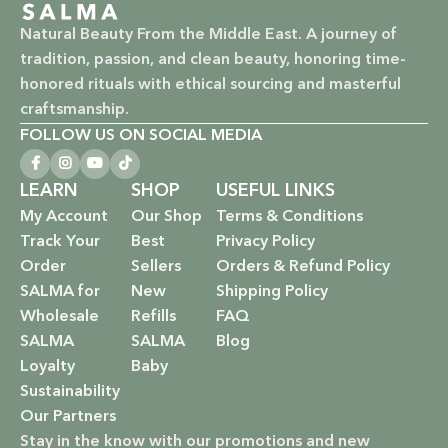
Vegan & Cruelty-Free: Ethical beauty that respects animals
Natural Beauty From the Middle East. A journey of
and promotes a kinder world.
tradition, passion, and clean beauty, honoring time-
honored rituals with ethical sourcing and masterful
Paraben-Free: Safe and gentle formulations for all skin
craftsmanship.
types and ages.
FOLLOW US ON SOCIAL MEDIA
Baby Safe: Our baby care line is made with extra care,
ensuring only the gentlest, safest products for your little
LEARN
SHOP
USEFUL LINKS
one.
My Account
Our Shop
Terms & Conditions
Track Your
Best
Privacy Policy
Eco-Friendly: We’re not just about beauty; we’re about a
Order
Sellers
Orders & Refund Policy
sustainable future. Our packaging is as kind to the
SALMA for
New
Shipping Policy
environment as our ingredients are to your body.
Wholesale
Refills
FAQ
SALMA
SALMA
Blog
EXPLORE OUR RANGE:
Loyalty
Baby
Sustainability
Haircare: Luxurious shampoos, conditioners, and
Our Partners
treatments that rejuvenate and protect your hair with the
Stay in the know with our promotions and new