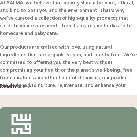
At SALMA, we believe that beauty should be pure, ethical,
and kind to both you and the environment. That's why
we've curated a collection of high-quality products that
cater to your every need – from haircare and bodycare to
homecare and baby care.
Our products are crafted with love, using natural
ingredients that are organic, vegan, and cruelty-free. We’re
committed to offering you the very best without
compromising your health or the planet’s well-being. Free
from parabens and other harmful chemicals, our products
are designed to nurture, rejuvenate, and enhance your
Read more
beauty in the most natural way possible.
WHY CHOOSE SALMA?
Natural & Organic: Carefully selected ingredients to
nourish your skin and hair without harsh chemicals.