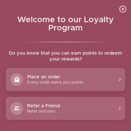
Skip to navigation
Skip to main content
GIFTS & BUNDLES
Home
/
Gifts & Bundles
/
Page 3
Welcome to our Loyalty
Show column
Program
Do you know that you can earn points to redeem
your rewards?
Place an order
Every order earns you points.
Salma Pouch Pure Jasmine
Soap Bar Set
Refer a Friend
Refer and earn.
20.00
$
30.00
$
Add To Cart
Add To Cart