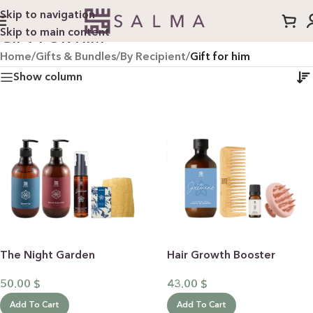
Skip to navigation
Skip to main content
GIFT FOR HIM
Home
/
Gifts & Bundles
/
By Recipient
/
Gift for him
Show column
The Night Garden
Hair Growth Booster
50.00
$
43.00
$
Add To Cart
Add To Cart