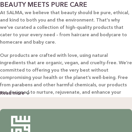
BEAUTY MEETS PURE CARE
At SALMA, we believe that beauty should be pure, ethical,
and kind to both you and the environment. That's why
we've curated a collection of high-quality products that
cater to your every need – from haircare and bodycare to
homecare and baby care.
Our products are crafted with love, using natural
ingredients that are organic, vegan, and cruelty-free. We’re
committed to offering you the very best without
compromising your health or the planet’s well-being. Free
from parabens and other harmful chemicals, our products
are designed to nurture, rejuvenate, and enhance your
Read more
beauty in the most natural way possible.
WHY CHOOSE SALMA?
Natural & Organic: Carefully selected ingredients to