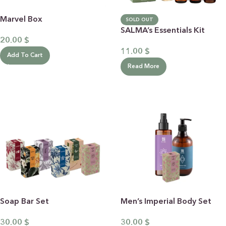
Marvel Box
SOLD OUT
SALMA’s Essentials Kit
20.00
$
11.00
$
Add To Cart
Read More
Soap Bar Set
Men’s Imperial Body Set
30.00
$
30.00
$