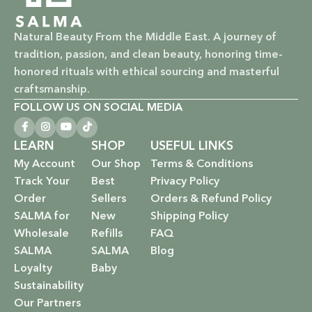
nourish your skin and hair without harsh chemicals.
Natural Beauty From the Middle East. A journey of
Vegan & Cruelty-Free: Ethical beauty that respects animals
tradition, passion, and clean beauty, honoring time-
and promotes a kinder world.
honored rituals with ethical sourcing and masterful
Paraben-Free: Safe and gentle formulations for all skin
craftsmanship.
types and ages.
FOLLOW US ON SOCIAL MEDIA
Baby Safe: Our baby care line is made with extra care,
LEARN
SHOP
USEFUL LINKS
ensuring only the gentlest, safest products for your little
My Account
Our Shop
Terms & Conditions
one.
Track Your
Best
Privacy Policy
Order
Sellers
Orders & Refund Policy
Eco-Friendly: We’re not just about beauty; we’re about a
SALMA for
New
Shipping Policy
sustainable future. Our packaging is as kind to the
Wholesale
Refills
FAQ
environment as our ingredients are to your body.
SALMA
SALMA
Blog
EXPLORE OUR RANGE:
Loyalty
Baby
Sustainability
Haircare: Luxurious shampoos, conditioners, and
Our Partners