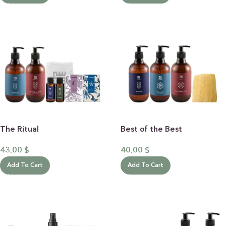
The Ritual
Best of the Best
43.00
$
40.00
$
Add To Cart
Add To Cart