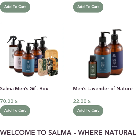
Add To Cart
Add To Cart
Salma Men’s Gift Box
Men’s Lavender of Nature
70.00
$
22.00
$
Add To Cart
Add To Cart
WELCOME TO SALMA – WHERE NATURAL