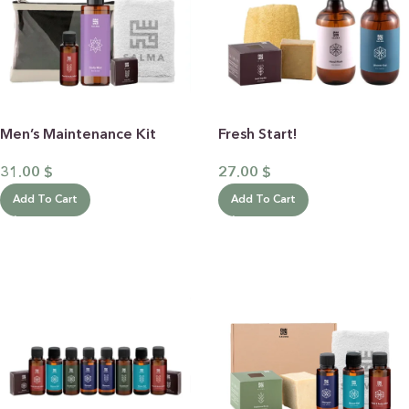
Men’s Maintenance Kit
Fresh Start!
31.00
$
27.00
$
Add To Cart
Add To Cart