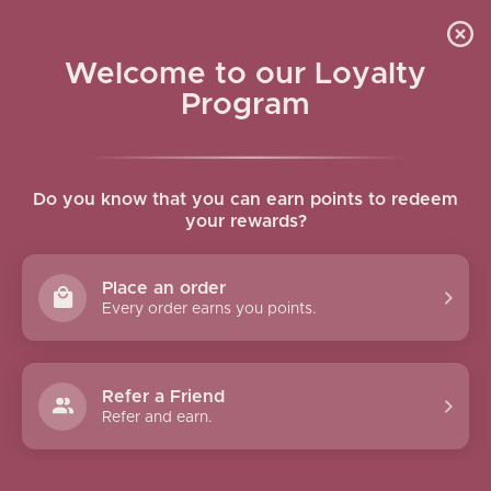
Skip to navigation
Skip to main content
SEARCH RESULTS: “MIST”
Welcome to our Loyalty
Home
/
Shop
/
Search results for “mist”
Program
Show column
Do you know that you can earn points to redeem
your rewards?
Place an order
Every order earns you points.
Refer a Friend
Linen & Room Mist
Travel Size Body Mist Rose
Refer and earn.
Lemongrass 250mL
& Oud 100mL
9.00
$
7.00
$